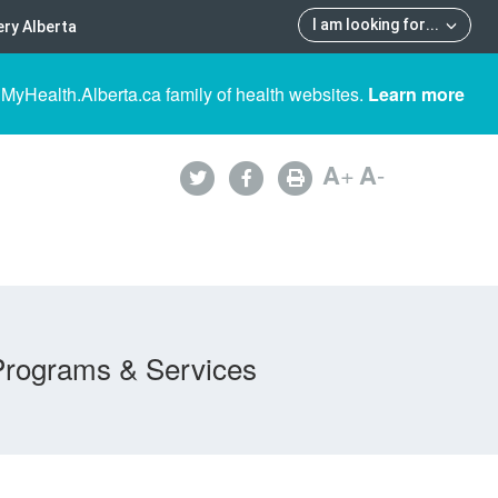
I am looking for
...
ry Alberta
 MyHealth.Alberta.ca family of health websites.
Learn more
A
+
A
-
Programs & Services