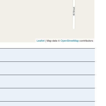
Leaflet
| Map data ©
OpenStreetMap
contributors