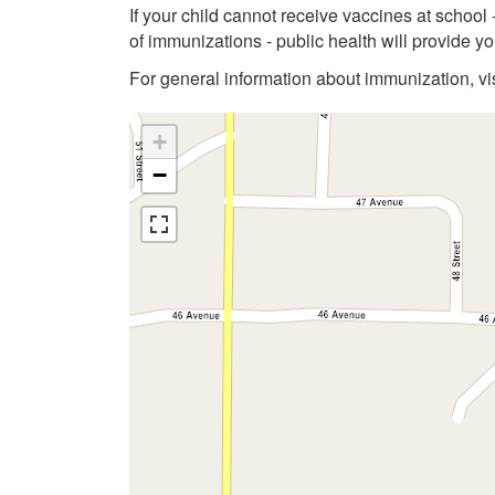
If your child cannot receive vaccines at school
of immunizations - public health will provide 
For general information about immunization, vi
+
−