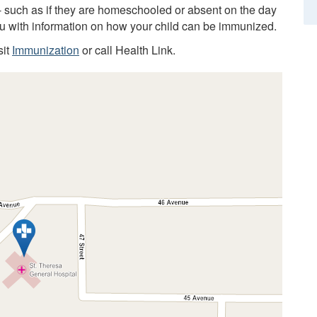
 - such as if they are homeschooled or absent on the day
you with information on how your child can be immunized.
sit
Immunization
or call Health Link.