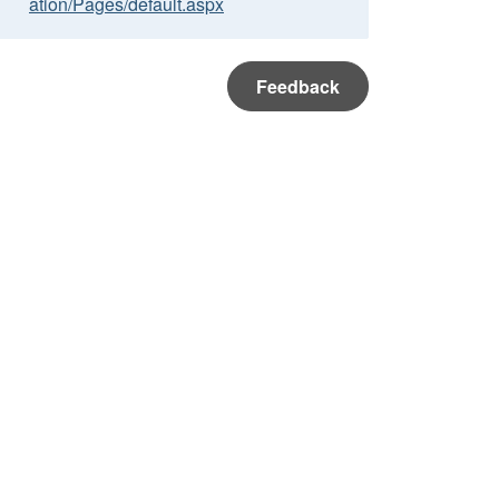
ation/Pages/default.aspx
Feedback