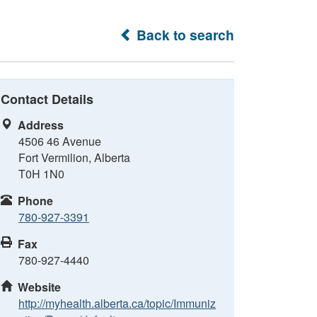
Back to search
Contact Details
Address
4506 46 Avenue
Fort Vermilion, Alberta
T0H 1N0
Phone
780-927-3391
Fax
780-927-4440
Website
http://myhealth.alberta.ca/topic/Immuniz