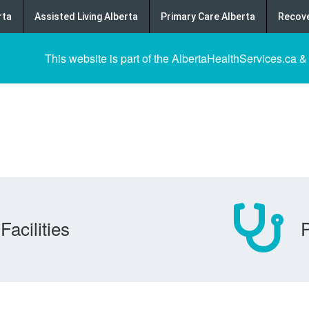
rta
Assisted Living Alberta
Primary Care Alberta
Recove
This website is part of the AlbertaHealthServices.ca &
Facilities