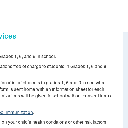
vices
rades 1, 6, and 9 in school.
tions free of charge to students in Grades 1, 6 and 9.
records for students in grades 1, 6 and 9 to see what
orm is sent home with an information sheet for each
izations will be given in school without consent from a
ol immunization
.
 your child’s health conditions or other risk factors.