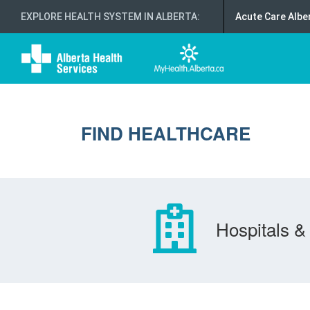
EXPLORE HEALTH SYSTEM IN ALBERTA
:
Acute Care Albe
FIND HEALTHCARE
Hospitals & 