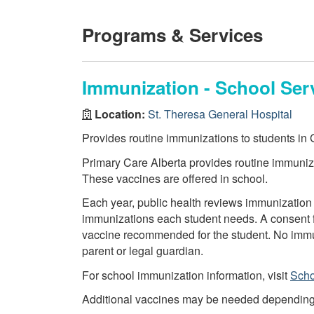
Programs & Services
Immunization - School Ser
Location:
St. Theresa General Hospital
Provides routine immunizations to students in G
Primary Care Alberta provides routine immuniza
These vaccines are offered in school.
Each year, public health reviews immunization 
immunizations each student needs. A consent f
vaccine recommended for the student. No immun
parent or legal guardian.
For school immunization information, visit
Scho
Additional vaccines may be needed depending on