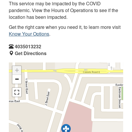
This service may be impacted by the COVID
pandemic. View the Hours of Operations to see if the
location has been impacted.
Get the right care when you need it, to learn more visit
Know Your Options
.
4035013232
Get Directions
+
−