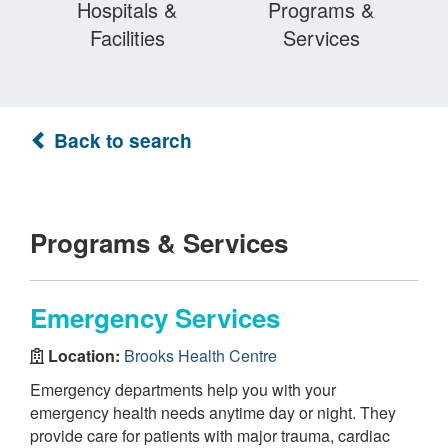
Hospitals &
Programs &
Facilities
Services
Back to search
Programs & Services
Emergency Services
Location:
Brooks Health Centre
Emergency departments help you with your
emergency health needs anytime day or night. They
provide care for patients with major trauma, cardiac