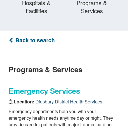
Hospitals &
Programs &
Facilities
Services
Back to search
Programs & Services
Emergency Services
Location:
Didsbury District Health Services
Emergency departments help you with your
emergency health needs anytime day or night. They
provide care for patients with major trauma, cardiac