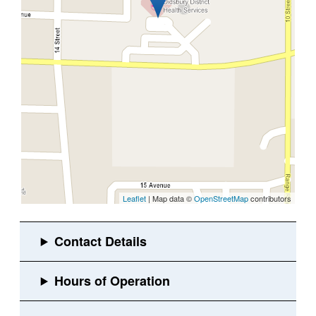
Leaflet
| Map data ©
OpenStreetMap
contributors