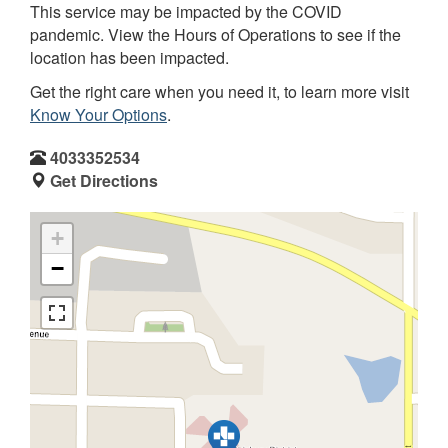
This service may be impacted by the COVID
pandemic. View the Hours of Operations to see if the
location has been impacted.
Get the right care when you need it, to learn more visit
Know Your Options
.
4033352534
Get Directions
+
−