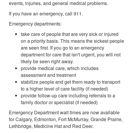
events, injuries, and general medical problems.
If you have an emergency, call 911.
Emergency departments:
take care of people that are very sick or injured
on a priority basis. This means the sickest people
are seen first. If you go to an emergency
department for care that isn't urgent, you will not
likely be seen right away.
provide medical care, which includes
assessment and treatment
stabilize people and get them ready to transport
to a higher level of care facility (if needed)
provide follow-up care including referrals to a
family doctor or specialist (if needed)
Emergency Department wait times are now available
for Calgary, Edmonton, Fort McMurray, Grande Prairie,
Lethbridge, Medicine Hat and Red Deer.