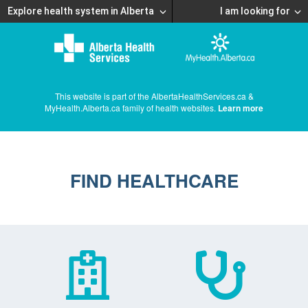
Explore health system in Alberta
I am looking for
This website is part of the AlbertaHealthServices.ca &
MyHealth.Alberta.ca family of health websites.
Learn more
FIND HEALTHCARE