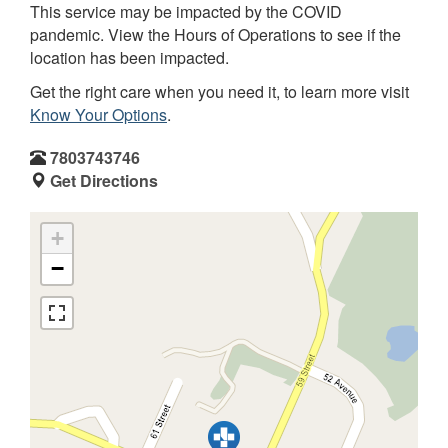
This service may be impacted by the COVID
pandemic. View the Hours of Operations to see if the
location has been impacted.
Get the right care when you need it, to learn more visit
Know Your Options
.
7803743746
Get Directions
+
−