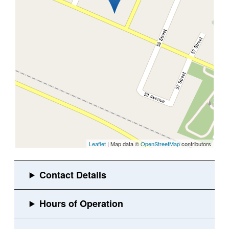
Leaflet
| Map data ©
OpenStreetMap
contributors