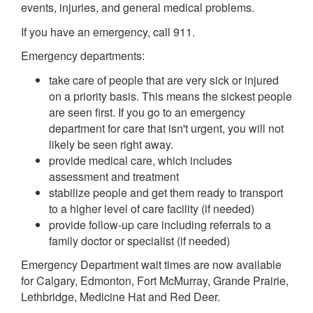
events, injuries, and general medical problems.
If you have an emergency, call 911.
Emergency departments:
take care of people that are very sick or injured
on a priority basis. This means the sickest people
are seen first. If you go to an emergency
department for care that isn't urgent, you will not
likely be seen right away.
provide medical care, which includes
assessment and treatment
stabilize people and get them ready to transport
to a higher level of care facility (if needed)
provide follow-up care including referrals to a
family doctor or specialist (if needed)
Emergency Department wait times are now available
for Calgary, Edmonton, Fort McMurray, Grande Prairie,
Lethbridge, Medicine Hat and Red Deer.