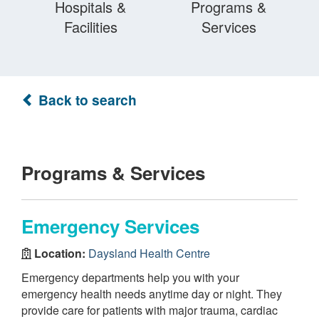
Hospitals &
Programs &
Facilities
Services
Back to search
Programs & Services
Emergency Services
Location:
Daysland Health Centre
Emergency departments help you with your
emergency health needs anytime day or night. They
provide care for patients with major trauma, cardiac