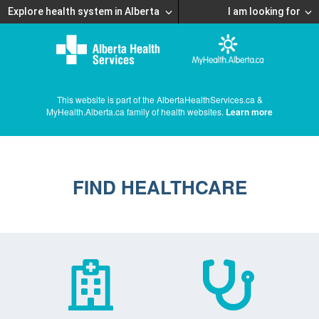
Explore health system in Alberta
I am looking for
This website is part of the AlbertaHealthServices.ca &
MyHealth.Alberta.ca family of health websites.
Learn more
FIND HEALTHCARE