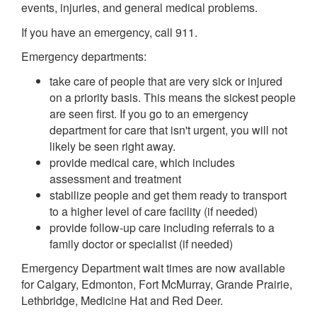
events, injuries, and general medical problems.
If you have an emergency, call 911.
Emergency departments:
take care of people that are very sick or injured
on a priority basis. This means the sickest people
are seen first. If you go to an emergency
department for care that isn't urgent, you will not
likely be seen right away.
provide medical care, which includes
assessment and treatment
stabilize people and get them ready to transport
to a higher level of care facility (if needed)
provide follow-up care including referrals to a
family doctor or specialist (if needed)
Emergency Department wait times are now available
for Calgary, Edmonton, Fort McMurray, Grande Prairie,
Lethbridge, Medicine Hat and Red Deer.