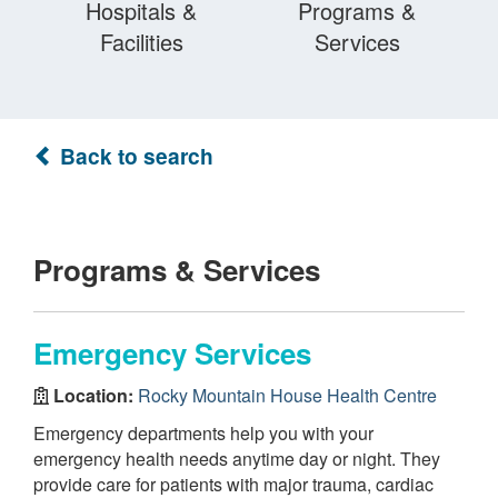
Hospitals &
Programs &
Facilities
Services
Back to search
Programs & Services
Emergency Services
Location:
Rocky Mountain House Health Centre
Emergency departments help you with your
emergency health needs anytime day or night. They
provide care for patients with major trauma, cardiac