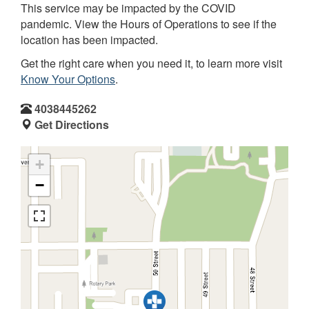
This service may be impacted by the COVID
pandemic. View the Hours of Operations to see if the
location has been impacted.
Get the right care when you need it, to learn more visit
Know Your Options
.
4038445262
Get Directions
+
−