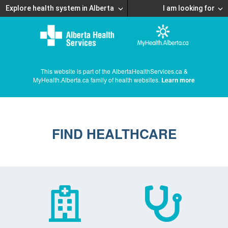
Explore health system in Alberta
I am looking for
This website is part of the AlbertaHealthServices.ca &
MyHealth.Alberta.ca family of health websites.
Learn more
FIND HEALTHCARE