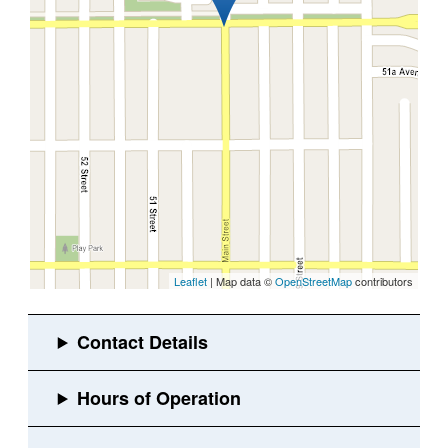
Leaflet
| Map data ©
OpenStreetMap
contributors