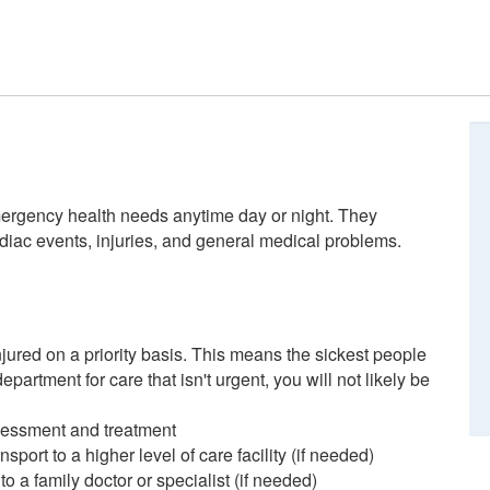
rgency health needs anytime day or night. They
rdiac events, injuries, and general medical problems.
injured on a priority basis. This means the sickest people
epartment for care that isn't urgent, you will not likely be
sessment and treatment
sport to a higher level of care facility (if needed)
to a family doctor or specialist (if needed)