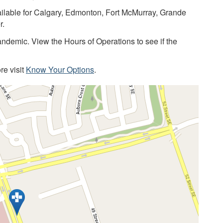
lable for Calgary, Edmonton, Fort McMurray, Grande
r.
demic. View the Hours of Operations to see if the
re visit
Know Your Options
.