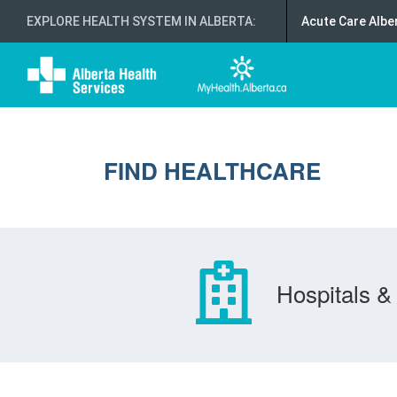
EXPLORE HEALTH SYSTEM IN ALBERTA
:
Acute Care Albe
FIND HEALTHCARE
Hospitals & 