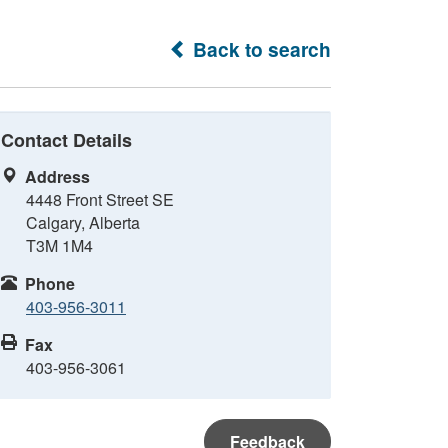
Back to search
Contact Details
Address
4448 Front Street SE
Calgary, Alberta
T3M 1M4
Phone
403-956-3011
Fax
403-956-3061
Feedback