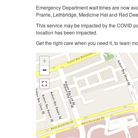
Emergency Department wait times are now avai
Prairie, Lethbridge, Medicine Hat and Red Dee
This service may be impacted by the COVID pan
location has been impacted.
Get the right care when you need it, to learn mo
+
−