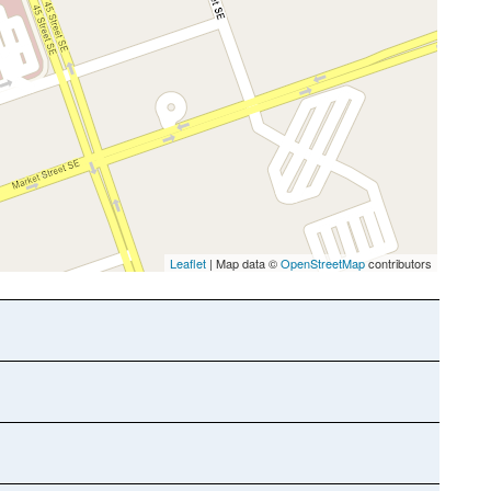
Leaflet
| Map data ©
OpenStreetMap
contributors