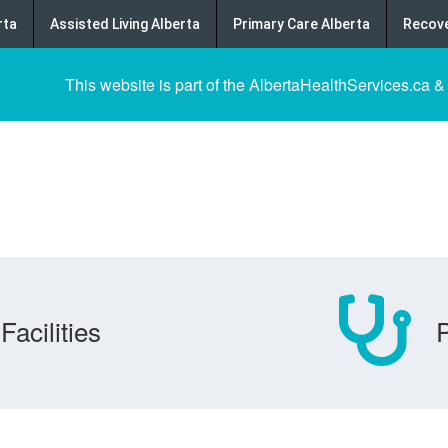
rta
Assisted Living Alberta
Primary Care Alberta
Recove
This website is part of the AlbertaHealthServices.ca &
Facilities