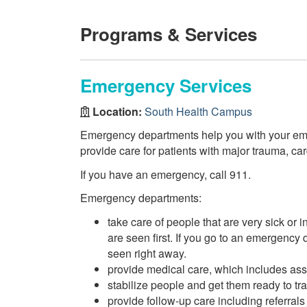
Programs & Services
Emergency Services
Location:
South Health Campus
Emergency departments help you with your eme
provide care for patients with major trauma, ca
If you have an emergency, call 911.
Emergency departments:
take care of people that are very sick or 
are seen first. If you go to an emergency d
seen right away.
provide medical care, which includes as
stabilize people and get them ready to tran
provide follow-up care including referrals 