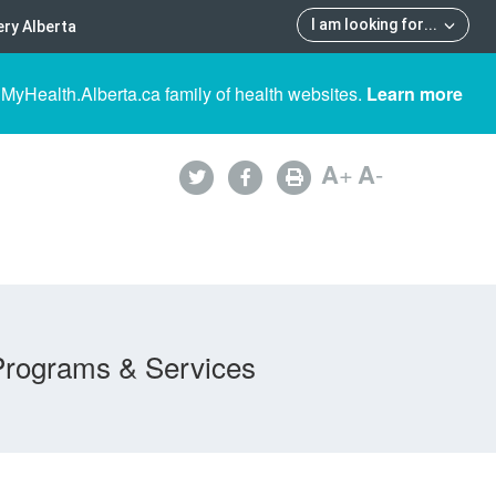
I am looking for
...
ry Alberta
 MyHealth.Alberta.ca family of health websites.
Learn more
A
+
A
-
Programs & Services