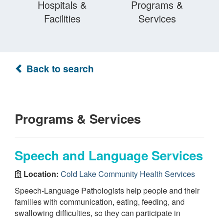
Hospitals &
Programs &
Facilities
Services
Back to search
Programs & Services
Speech and Language Services
Location:
Cold Lake Community Health Services
Speech-Language Pathologists help people and their
families with communication, eating, feeding, and
swallowing difficulties, so they can participate in