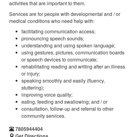
activities that are important to them.
Services are for people with developmental and / or
medical conditions who need help with:
facilitating communication access;
pronouncing speech sounds;
understanding and using spoken language;
using gestures, pictures, communication boards
or speech devices to communicate;
rehabilitating reading and writing after an illness
or injury;
speaking smoothly and easily (fluency,
stuttering);
improving voice quality;
eating, feeding and swallowing; and / or
consultation, follow-up and referral to other
community services.
7805944404
Get Directions