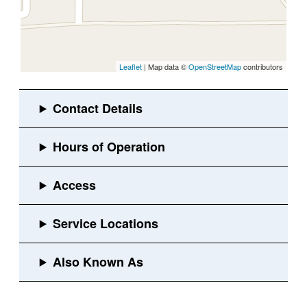
Leaflet
| Map data ©
OpenStreetMap
contributors