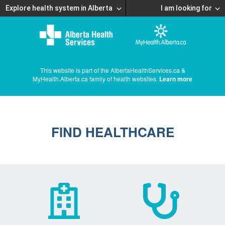
Explore health system in Alberta
I am looking for
This website is part of the AlbertaHealthServices.ca &
MyHealth.Alberta.ca family of health websites.
Learn more
FIND HEALTHCARE