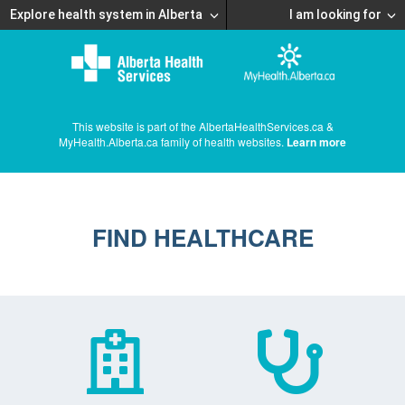
Explore health system in Alberta
I am looking for
This website is part of the AlbertaHealthServices.ca &
MyHealth.Alberta.ca family of health websites.
Learn more
FIND HEALTHCARE