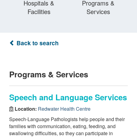
Hospitals &
Programs &
Facilities
Services
Back to search
Programs & Services
Speech and Language Services
Location:
Redwater Health Centre
Speech-Language Pathologists help people and their
families with communication, eating, feeding, and
swallowing difficulties, so they can participate in