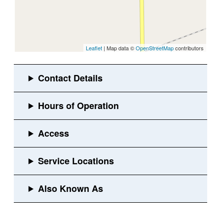
Leaflet
| Map data ©
OpenStreetMap
contributors