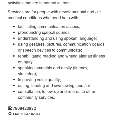
activities that are important to them.
Services are for people with developmental and / or
medical conditions who need help with:
facilitating communication access;
pronouncing speech sounds;
understanding and using spoken language;
using gestures, pictures, communication boards
or speech devices to communicate;
rehabilitating reading and writing after an illness
or injury;
speaking smoothly and easily (fluency,
stuttering);
improving voice quality;
eating, feeding and swallowing; and / or
consultation, follow-up and referral to other
community services.
7809423932
Get Directions