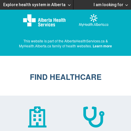
Explore health system in Alberta
I am looking for
This website is part of the AlbertaHealthServices.ca &
MyHealth.Alberta.ca family of health websites.
Learn more
FIND HEALTHCARE