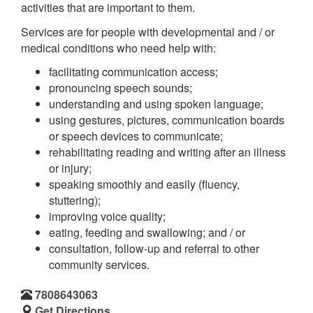
activities that are important to them.
Services are for people with developmental and / or
medical conditions who need help with:
facilitating communication access;
pronouncing speech sounds;
understanding and using spoken language;
using gestures, pictures, communication boards
or speech devices to communicate;
rehabilitating reading and writing after an illness
or injury;
speaking smoothly and easily (fluency,
stuttering);
improving voice quality;
eating, feeding and swallowing; and / or
consultation, follow-up and referral to other
community services.
7808643063
Get Directions