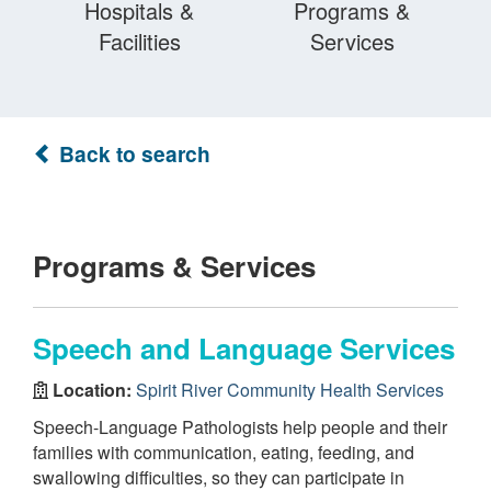
Hospitals &
Programs &
Facilities
Services
Back to search
Programs & Services
Speech and Language Services
Location:
Spirit River Community Health Services
Speech-Language Pathologists help people and their
families with communication, eating, feeding, and
swallowing difficulties, so they can participate in