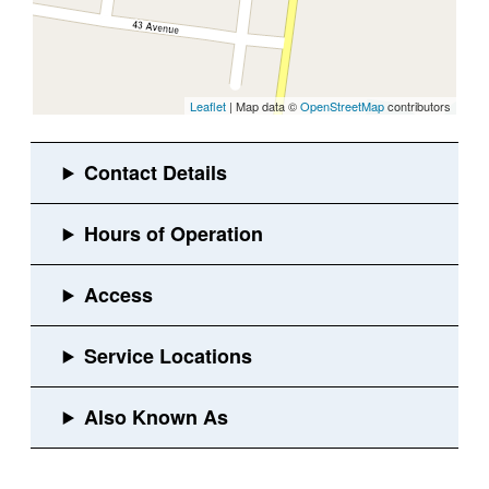
Leaflet
| Map data ©
OpenStreetMap
contributors