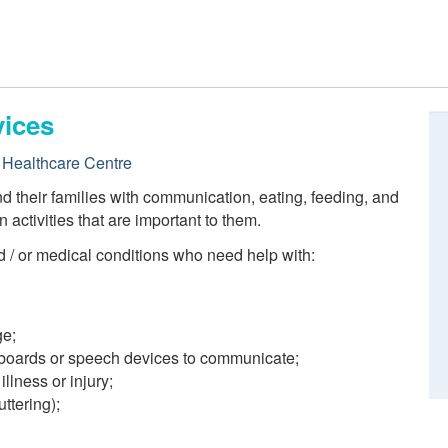
ices
Healthcare Centre
their families with communication, eating, feeding, and
n activities that are important to them.
 / or medical conditions who need help with:
ge;
 boards or speech devices to communicate;
illness or injury;
ttering);