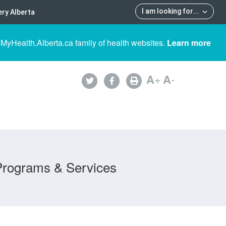
I am looking for
...
ry Alberta
 MyHealth.Alberta.ca family of health websites.
Learn more
A
+
A
-
Programs & Services