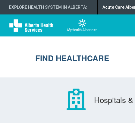
EXPLORE HEALTH SYSTEM IN ALBERTA
:
Acute Care Albe
FIND HEALTHCARE
Hospitals & 