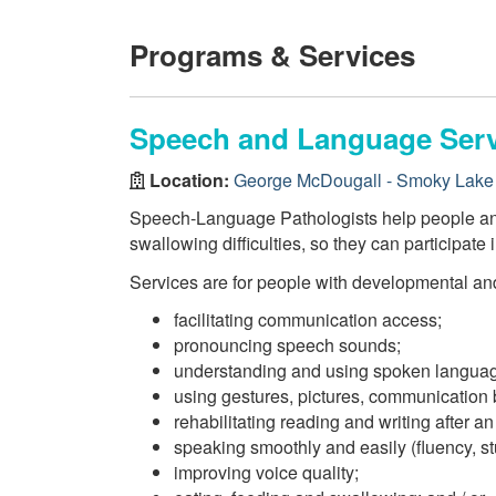
Programs & Services
Speech and Language Serv
Location:
George McDougall - Smoky Lake 
Speech-Language Pathologists help people and 
swallowing difficulties, so they can participate i
Services are for people with developmental and
facilitating communication access;
pronouncing speech sounds;
understanding and using spoken langua
using gestures, pictures, communication
rehabilitating reading and writing after an 
speaking smoothly and easily (fluency, stu
improving voice quality;