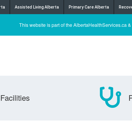
rta
Assisted Living Alberta
Primary Care Alberta
Recove
This website is part of the AlbertaHealthServices.ca &
Facilities