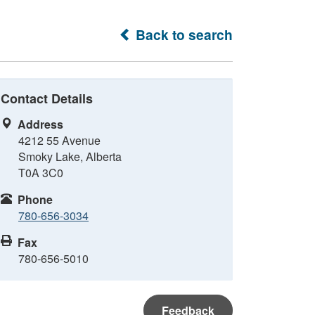
Back to search
Contact Details
Address
4212 55 Avenue
Smoky Lake, Alberta
T0A 3C0
Phone
780-656-3034
Fax
780-656-5010
Feedback