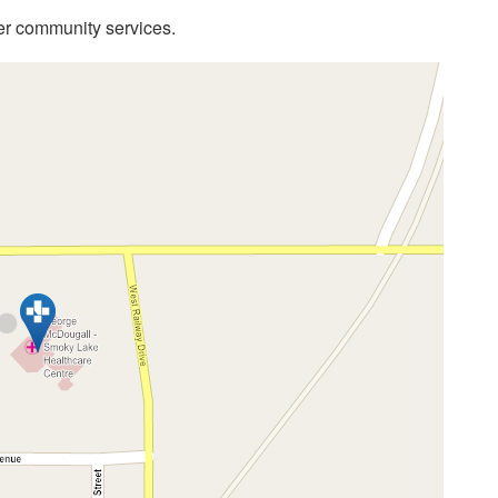
her community services.