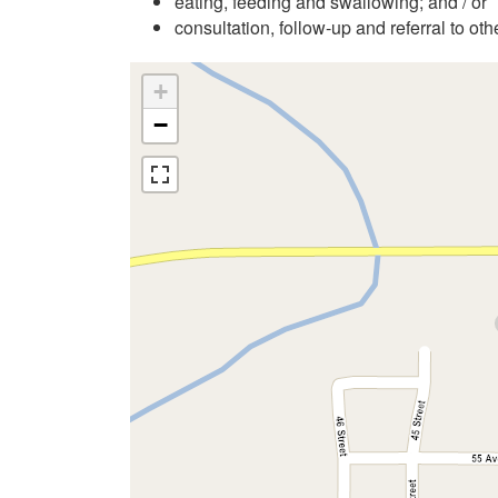
eating, feeding and swallowing; and / or
consultation, follow-up and referral to ot
+
−