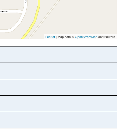
Leaflet
| Map data ©
OpenStreetMap
contributors