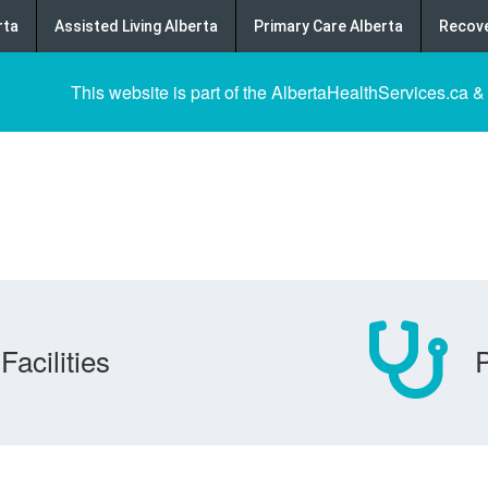
rta
Assisted Living Alberta
Primary Care Alberta
Recove
This website is part of the AlbertaHealthServices.ca &
Facilities