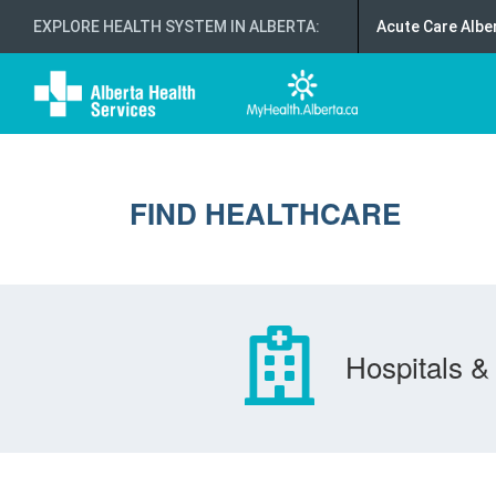
EXPLORE HEALTH SYSTEM IN ALBERTA
:
Acute Care Albe
FIND HEALTHCARE
Hospitals & 