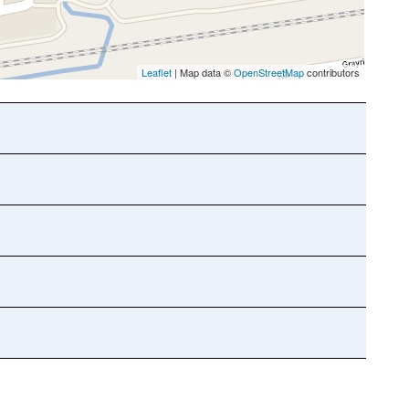
Leaflet
| Map data ©
OpenStreetMap
contributors