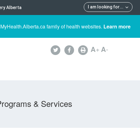
I am looking for
...
ry Alberta
 MyHealth.Alberta.ca family of health websites.
Learn more
A
+
A
-
Programs & Services