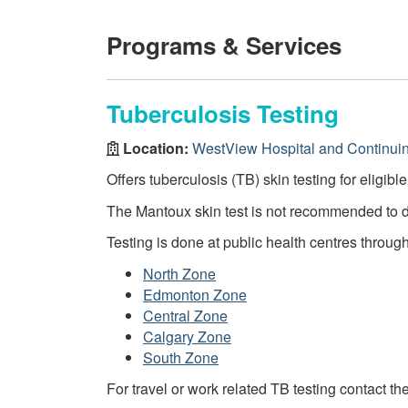
Programs & Services
Tuberculosis Testing
Location:
WestView Hospital and Continui
Offers tuberculosis (TB) skin testing for eligibl
The Mantoux skin test is not recommended to 
Testing is done at public health centres throug
North Zone
Edmonton Zone
Central Zone
Calgary Zone
South Zone
For travel or work related TB testing contact th