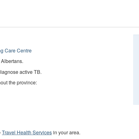
ng Care Centre
e Albertans.
diagnose active TB.
hout the province:
e
Travel Health Services
in your area.