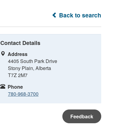
Back to search
Contact Details
Address
4405 South Park Drive
Stony Plain, Alberta
T7Z 2M7
Phone
780-968-3700
Feedback