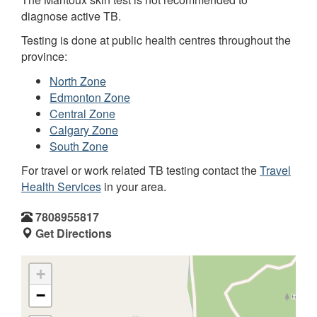
diagnose active TB.
Testing is done at public health centres throughout the
province:
North Zone
Edmonton Zone
Central Zone
Calgary Zone
South Zone
For travel or work related TB testing contact the
Travel
Health Services
in your area.
7808955817
Get Directions
+
−