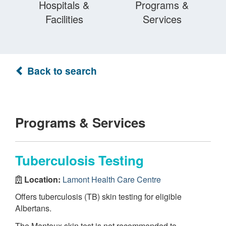
Hospitals &
Programs &
Facilities
Services
Back to search
Programs & Services
Tuberculosis Testing
Location:
Lamont Health Care Centre
Offers tuberculosis (TB) skin testing for eligible
Albertans.
The Mantoux skin test is not recommended to