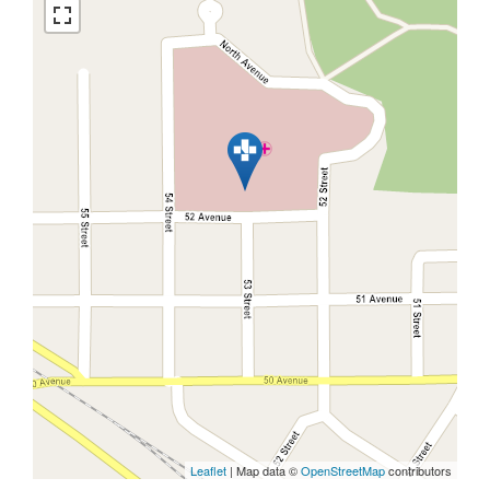
Leaflet
| Map data ©
OpenStreetMap
contributors