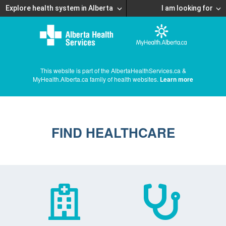
Explore health system in Alberta
I am looking for
This website is part of the AlbertaHealthServices.ca &
MyHealth.Alberta.ca family of health websites.
Learn more
FIND HEALTHCARE