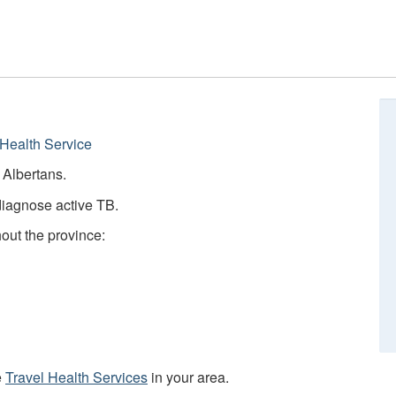
Health Service
e Albertans.
diagnose active TB.
hout the province:
e
Travel Health Services
in your area.