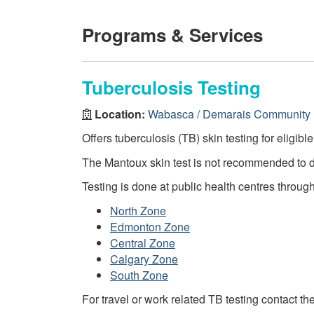
Programs & Services
Tuberculosis Testing
Location:
Wabasca / Demarais Community 
Offers tuberculosis (TB) skin testing for eligibl
The Mantoux skin test is not recommended to 
Testing is done at public health centres throug
North Zone
Edmonton Zone
Central Zone
Calgary Zone
South Zone
For travel or work related TB testing contact th