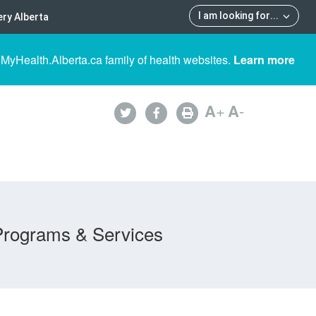
I am looking for
...
ry Alberta
 MyHealth.Alberta.ca family of health websites.
Learn more
A
+
A
-
Programs & Services