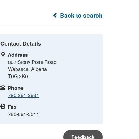
Back to search
Contact Details
Address
867 Stony Point Road
Wabasca, Alberta
T0G 2K0
Phone
780-891-3931
Fax
780-891-3011
Feedback