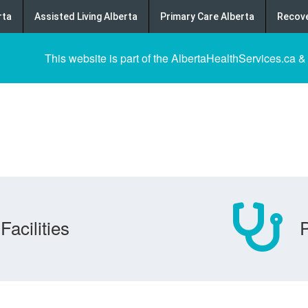
rta
Assisted Living Alberta
Primary Care Alberta
Recove
This website is part of the AlbertaHealthServices.ca &
Facilities