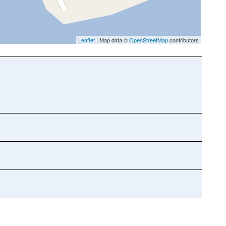
Leaflet
| Map data ©
OpenStreetMap
contributors