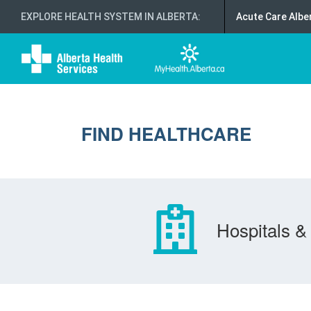
EXPLORE HEALTH SYSTEM IN ALBERTA
:
Acute Care Albe
FIND HEALTHCARE
Hospitals & 