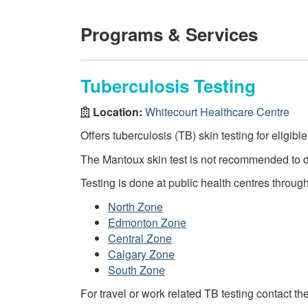
Programs & Services
Tuberculosis Testing
Location:
Whitecourt Healthcare Centre
Offers tuberculosis (TB) skin testing for eligibl
The Mantoux skin test is not recommended to 
Testing is done at public health centres throug
North Zone
Edmonton Zone
Central Zone
Calgary Zone
South Zone
For travel or work related TB testing contact th