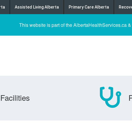
rta
Assisted Living Alberta
Primary Care Alberta
Recove
This website is part of the AlbertaHealthServices.ca &
Facilities