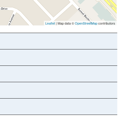
Leaflet
| Map data ©
OpenStreetMap
contributors