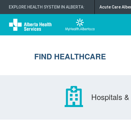
EXPLORE HEALTH SYSTEM IN ALBERTA
:
Acute Care Albe
FIND HEALTHCARE
Hospitals & 