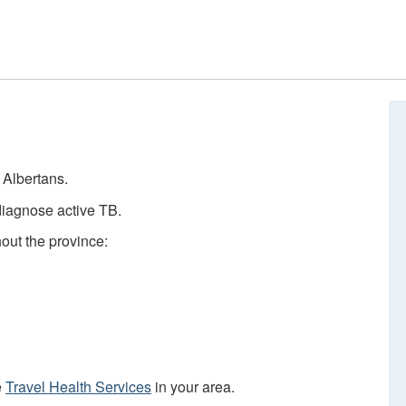
e Albertans.
diagnose active TB.
hout the province:
e
Travel Health Services
in your area.