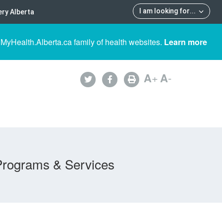
I am looking for
...
ry Alberta
 MyHealth.Alberta.ca family of health websites.
Learn more
A
+
A
-
Programs & Services