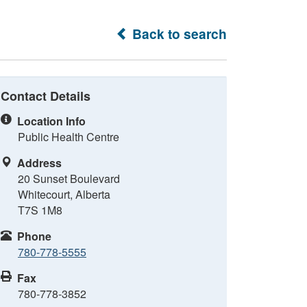
Back to search
Contact Details
Location Info
Public Health Centre
Address
20 Sunset Boulevard
Whitecourt, Alberta
T7S 1M8
Phone
780-778-5555
Fax
780-778-3852