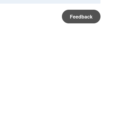
Feedback