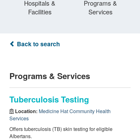
Hospitals &
Programs &
Facilities
Services
Back to search
Programs & Services
Tuberculosis Testing
Location:
Medicine Hat Community Health
Services
Offers tuberculosis (TB) skin testing for eligible
Albertans.