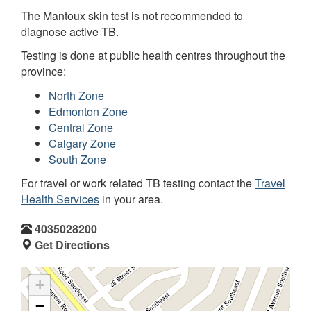
The Mantoux skin test is not recommended to
diagnose active TB.
Testing is done at public health centres throughout the
province:
North Zone
Edmonton Zone
Central Zone
Calgary Zone
South Zone
For travel or work related TB testing contact the
Travel
Health Services
in your area.
4035028200
Get Directions
+
−