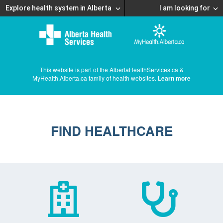
Explore health system in Alberta
I am looking for
This website is part of the AlbertaHealthServices.ca &
MyHealth.Alberta.ca family of health websites.
Learn more
FIND HEALTHCARE