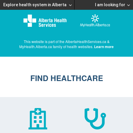
Explore health system in Alberta
I am looking for
This website is part of the AlbertaHealthServices.ca &
MyHealth.Alberta.ca family of health websites.
Learn more
FIND HEALTHCARE