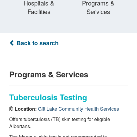
Hospitals &
Programs &
Facilities
Services
Back to search
Programs & Services
Tuberculosis Testing
Location:
Gift Lake Community Health Services
Offers tuberculosis (TB) skin testing for eligible
Albertans.
The Mantoux skin test is not recommended to