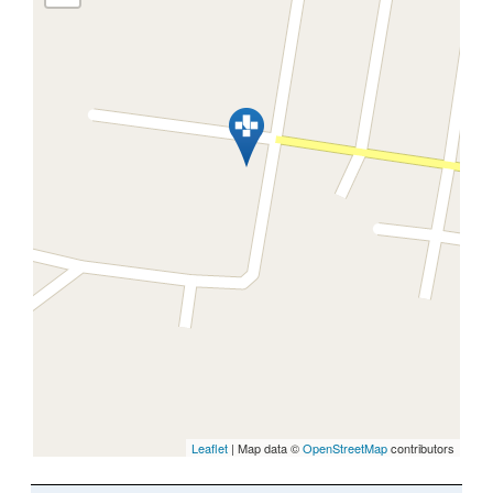
Leaflet
| Map data ©
OpenStreetMap
contributors