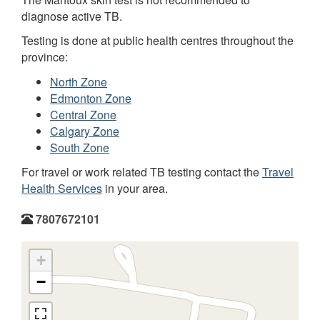
diagnose active TB.
Testing is done at public health centres throughout the
province:
North Zone
Edmonton Zone
Central Zone
Calgary Zone
South Zone
For travel or work related TB testing contact the
Travel
Health Services
in your area.
7807672101
+
−