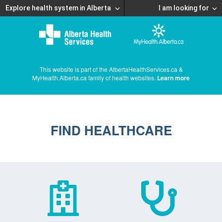
Explore health system in Alberta
I am looking for
This website is part of the AlbertaHealthServices.ca &
MyHealth.Alberta.ca family of health websites.
Learn more
FIND HEALTHCARE