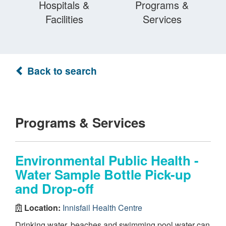
Hospitals &
Programs &
Facilities
Services
Back to search
Programs & Services
Environmental Public Health -
Water Sample Bottle Pick-up
and Drop-off
Location:
Innisfail Health Centre
Drinking water, beaches and swimming pool water can