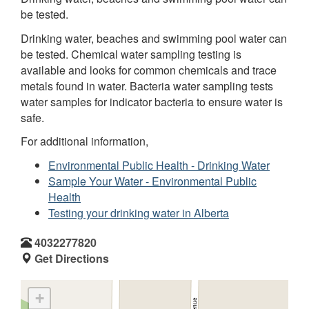
be tested.
Drinking water, beaches and swimming pool water can
be tested. Chemical water sampling testing is
available and looks for common chemicals and trace
metals found in water. Bacteria water sampling tests
water samples for indicator bacteria to ensure water is
safe.
For additional information,
Environmental Public Health - Drinking Water
Sample Your Water - Environmental Public
Health
Testing your drinking water in Alberta
4032277820
Get Directions
+