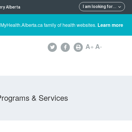
I am looking for
...
ry Alberta
 MyHealth.Alberta.ca family of health websites.
Learn more
A
+
A
-
Programs & Services