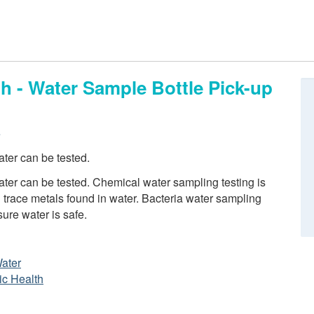
h - Water Sample Bottle Pick-up
e
ter can be tested.
er can be tested. Chemical water sampling testing is
trace metals found in water. Bacteria water sampling
sure water is safe.
Water
ic Health