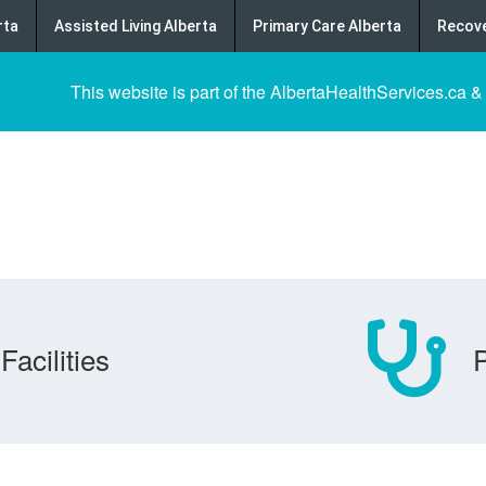
rta
Assisted Living Alberta
Primary Care Alberta
Recove
This website is part of the AlbertaHealthServices.ca &
Facilities