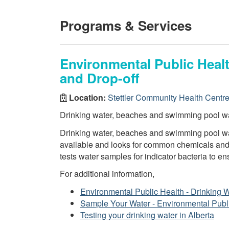
Programs & Services
Environmental Public Healt
and Drop-off
Location:
Stettler Community Health Centr
Drinking water, beaches and swimming pool wa
Drinking water, beaches and swimming pool wat
available and looks for common chemicals and 
tests water samples for indicator bacteria to en
For additional information,
Environmental Public Health - Drinking 
Sample Your Water - Environmental Publ
Testing your drinking water in Alberta