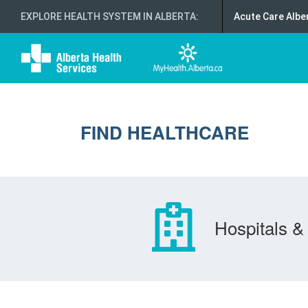
EXPLORE HEALTH SYSTEM IN ALBERTA
:
Acute Care Albe
FIND HEALTHCARE
Hospitals & 