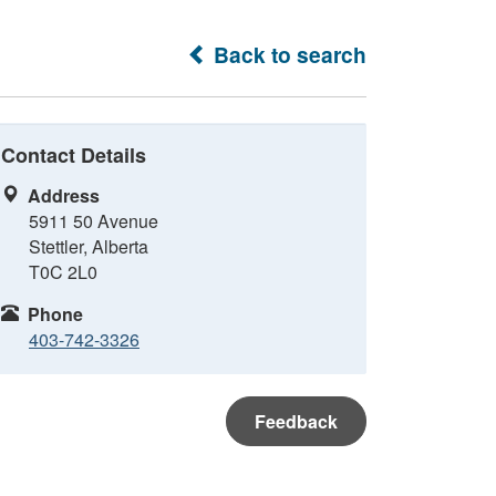
Back to search
Contact Details
Address
5911 50 Avenue
Stettler, Alberta
T0C 2L0
Phone
403-742-3326
Feedback