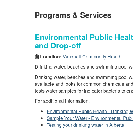
Programs & Services
Environmental Public Healt
and Drop-off
Location:
Vauxhall Community Health
Drinking water, beaches and swimming pool wa
Drinking water, beaches and swimming pool wat
available and looks for common chemicals and 
tests water samples for indicator bacteria to en
For additional information,
Environmental Public Health - Drinking 
Sample Your Water - Environmental Publ
Testing your drinking water in Alberta