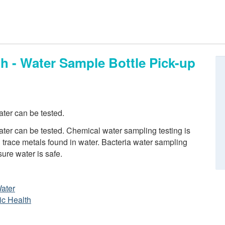
h - Water Sample Bottle Pick-up
ter can be tested.
er can be tested. Chemical water sampling testing is
trace metals found in water. Bacteria water sampling
sure water is safe.
Water
ic Health