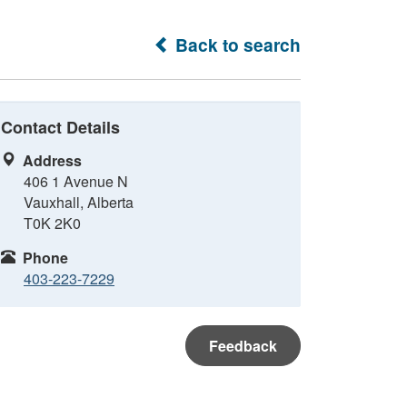
Back to search
Contact Details
Address
406 1 Avenue N
Vauxhall, Alberta
T0K 2K0
Phone
403-223-7229
Feedback