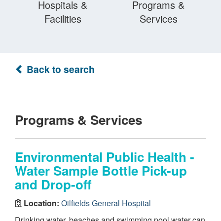
Hospitals &
Programs &
Facilities
Services
Back to search
Programs & Services
Environmental Public Health -
Water Sample Bottle Pick-up
and Drop-off
Location:
Oilfields General Hospital
Drinking water, beaches and swimming pool water can