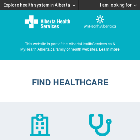
Explore health system in Alberta
I am looking for
This website is part of the AlbertaHealthServices.ca &
MyHealth.Alberta.ca family of health websites.
Learn more
FIND HEALTHCARE