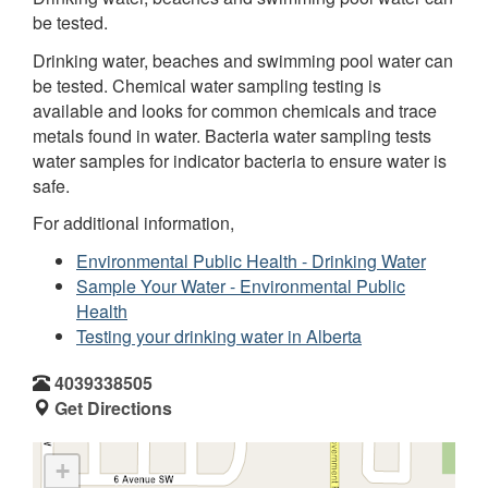
be tested.
Drinking water, beaches and swimming pool water can
be tested. Chemical water sampling testing is
available and looks for common chemicals and trace
metals found in water. Bacteria water sampling tests
water samples for indicator bacteria to ensure water is
safe.
For additional information,
Environmental Public Health - Drinking Water
Sample Your Water - Environmental Public
Health
Testing your drinking water in Alberta
4039338505
Get Directions
+