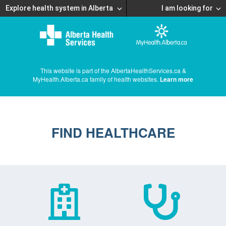
Explore health system in Alberta
I am looking for
This website is part of the AlbertaHealthServices.ca &
MyHealth.Alberta.ca family of health websites.
Learn more
FIND HEALTHCARE