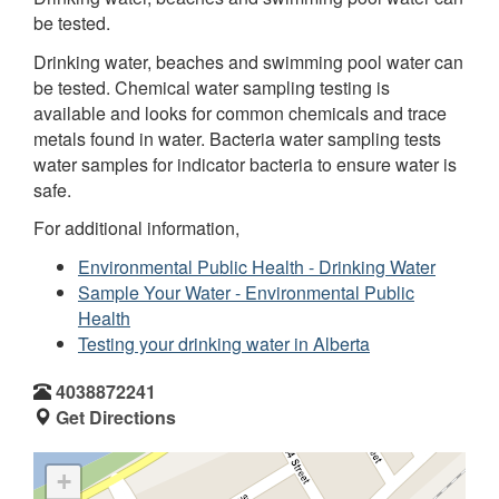
be tested.
Drinking water, beaches and swimming pool water can
be tested. Chemical water sampling testing is
available and looks for common chemicals and trace
metals found in water. Bacteria water sampling tests
water samples for indicator bacteria to ensure water is
safe.
For additional information,
Environmental Public Health - Drinking Water
Sample Your Water - Environmental Public
Health
Testing your drinking water in Alberta
4038872241
Get Directions
+