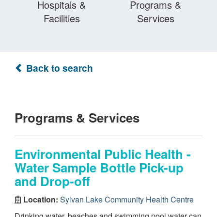
Hospitals &
Programs &
Facilities
Services
Back to search
Programs & Services
Environmental Public Health -
Water Sample Bottle Pick-up
and Drop-off
Location:
Sylvan Lake Community Health Centre
Drinking water, beaches and swimming pool water can