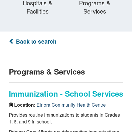
Hospitals &
Programs &
Facilities
Services
Back to search
Programs & Services
Immunization - School Services
Location:
Elnora Community Health Centre
Provides routine immunizations to students in Grades
1, 6, and 9 in school.
Primary Care Alberta provides routine immunizations