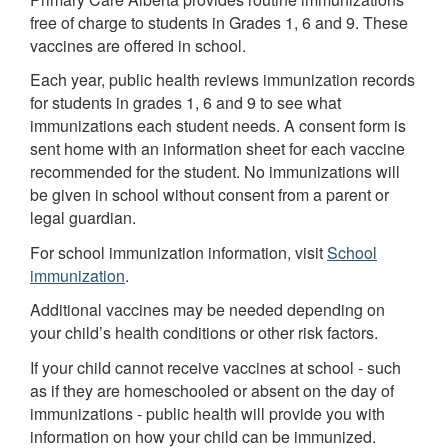
free of charge to students in Grades 1, 6 and 9. These
vaccines are offered in school.
Each year, public health reviews immunization records
for students in grades 1, 6 and 9 to see what
immunizations each student needs. A consent form is
sent home with an information sheet for each vaccine
recommended for the student. No immunizations will
be given in school without consent from a parent or
legal guardian.
For school immunization information, visit
School
immunization
.
Additional vaccines may be needed depending on
your child’s health conditions or other risk factors.
If your child cannot receive vaccines at school - such
as if they are homeschooled or absent on the day of
immunizations - public health will provide you with
information on how your child can be immunized.