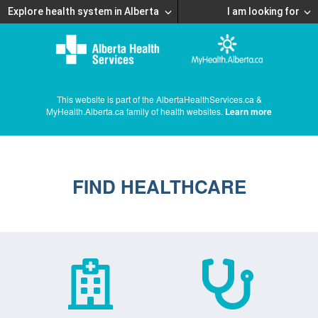
Explore health system in Alberta
I am looking for
This website is part of the AlbertaHealthServices.ca &
MyHealth.Alberta.ca family of health websites.
Learn more
FIND HEALTHCARE