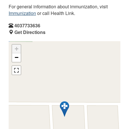
For general information about immunization, visit
Immunization
or call Health Link.
4037733636
Get Directions
+
−