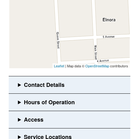
Leaflet
| Map data ©
OpenStreetMap
contributors