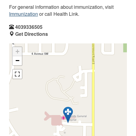
For general information about immunization, visit
Immunization
or call Health Link.
4039336505
Get Directions
+
−