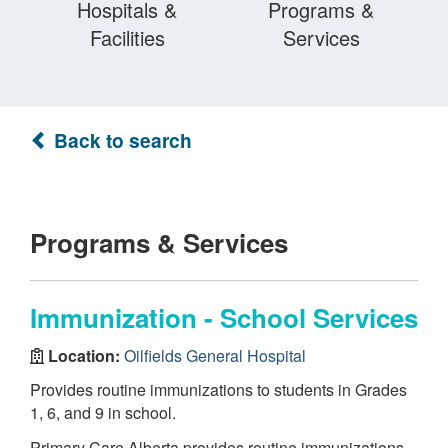
Hospitals &
Programs &
Facilities
Services
Back to search
Programs & Services
Immunization - School Services
Location:
Oilfields General Hospital
Provides routine immunizations to students in Grades
1, 6, and 9 in school.
Primary Care Alberta provides routine immunizations