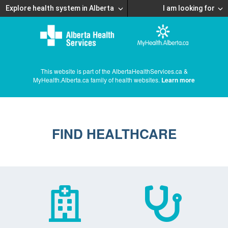
Explore health system in Alberta
I am looking for
This website is part of the AlbertaHealthServices.ca &
MyHealth.Alberta.ca family of health websites.
Learn more
FIND HEALTHCARE