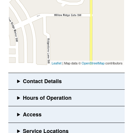
Leaflet
| Map data ©
OpenStreetMap
contributors