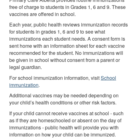
free of charge to students in Grades 1, 6 and 9. These
vaccines are offered in school.
Each year, public health reviews immunization records
for students in grades 1, 6 and 9 to see what
immunizations each student needs. A consent form is
sent home with an information sheet for each vaccine
recommended for the student. No immunizations will
be given in school without consent from a parent or
legal guardian.
For school immunization information, visit
School
immunization
.
Additional vaccines may be needed depending on
your child’s health conditions or other risk factors.
If your child cannot receive vaccines at school - such
as if they are homeschooled or absent on the day of
immunizations - public health will provide you with
information on how your child can be immunized.