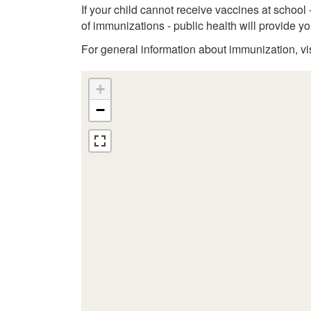
If your child cannot receive vaccines at school
of immunizations - public health will provide 
For general information about immunization, vi
+
−