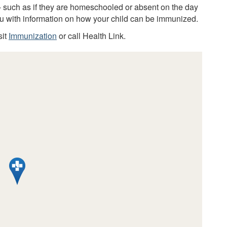
 - such as if they are homeschooled or absent on the day
you with information on how your child can be immunized.
sit
Immunization
or call Health Link.