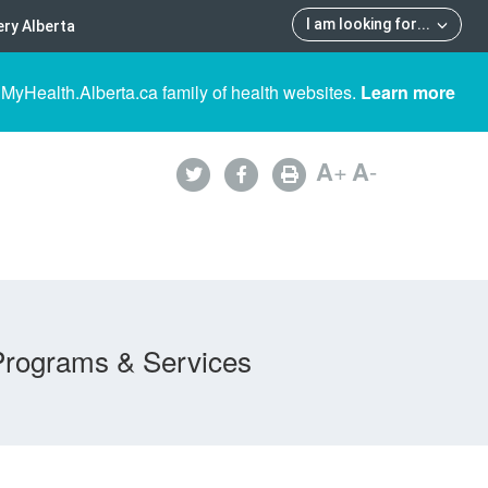
I am looking for
...
ry Alberta
 MyHealth.Alberta.ca family of health websites.
Learn more
A
+
A
-
Programs & Services