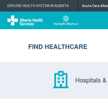
EXPLORE HEALTH SYSTEM IN ALBERTA
:
Acute Care Albe
FIND HEALTHCARE
Hospitals & 