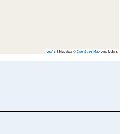
Leaflet
| Map data ©
OpenStreetMap
contributors