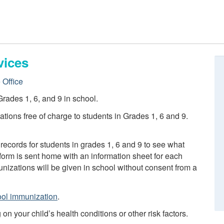
vices
 Office
rades 1, 6, and 9 in school.
tions free of charge to students in Grades 1, 6 and 9.
records for students in grades 1, 6 and 9 to see what
orm is sent home with an information sheet for each
izations will be given in school without consent from a
ol immunization
.
 your child’s health conditions or other risk factors.