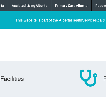
rta
Assisted Living Alberta
Primary Care Alberta
Recove
This website is part of the AlbertaHealthServices.ca &
Facilities