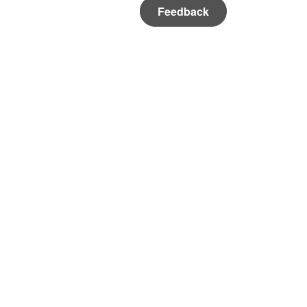
Feedback