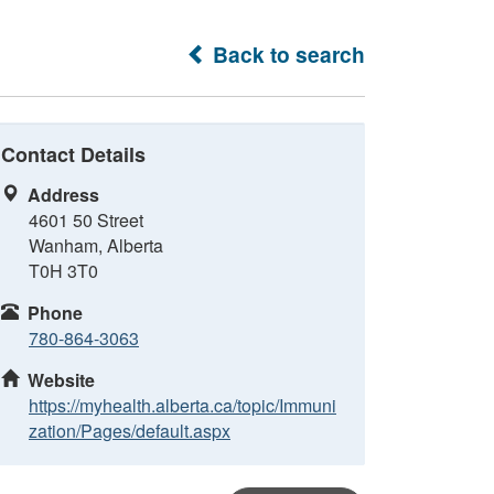
Back to search
Contact Details
Address
4601 50 Street
Wanham, Alberta
T0H 3T0
Phone
780-864-3063
Website
https://myhealth.alberta.ca/topic/Immuni
zation/Pages/default.aspx