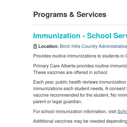
Programs & Services
Immunization - School Ser
Location:
Birch Hills Country Administrative
Provides routine immunizations to students in G
Primary Care Alberta provides routine immuniza
These vaccines are offered in school.
Each year, public health reviews immunization 
immunizations each student needs. A consent f
vaccine recommended for the student. No immun
parent or legal guardian.
For school immunization information, visit
Scho
Additional vaccines may be needed depending on