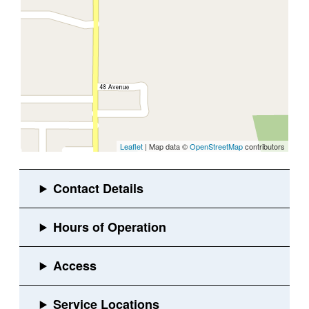
Leaflet
| Map data ©
OpenStreetMap
contributors