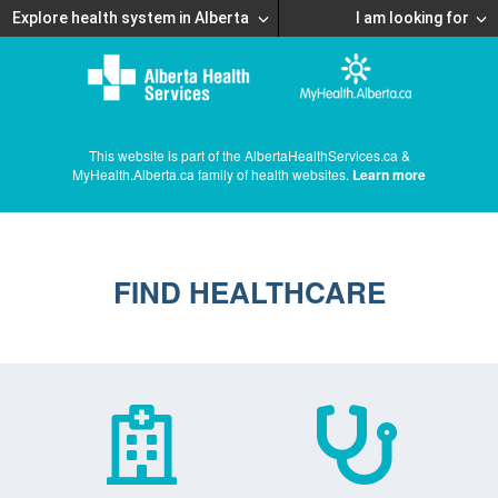
Explore health system in Alberta
I am looking for
This website is part of the AlbertaHealthServices.ca &
MyHealth.Alberta.ca family of health websites.
Learn more
FIND HEALTHCARE