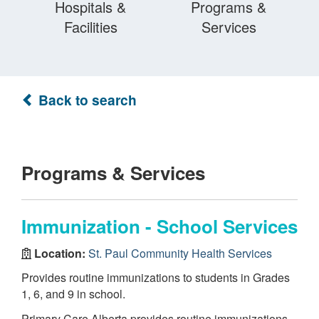
Hospitals &
Programs &
Facilities
Services
Back to search
Programs & Services
Immunization - School Services
Location:
St. Paul Community Health Services
Provides routine immunizations to students in Grades
1, 6, and 9 in school.
Primary Care Alberta provides routine immunizations