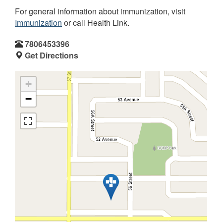
For general information about immunization, visit
Immunization
or call Health Link.
7806453396
Get Directions
+
−