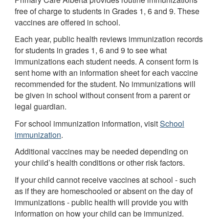
free of charge to students in Grades 1, 6 and 9. These
vaccines are offered in school.
Each year, public health reviews immunization records
for students in grades 1, 6 and 9 to see what
immunizations each student needs. A consent form is
sent home with an information sheet for each vaccine
recommended for the student. No immunizations will
be given in school without consent from a parent or
legal guardian.
For school immunization information, visit
School
immunization
.
Additional vaccines may be needed depending on
your child’s health conditions or other risk factors.
If your child cannot receive vaccines at school - such
as if they are homeschooled or absent on the day of
immunizations - public health will provide you with
information on how your child can be immunized.