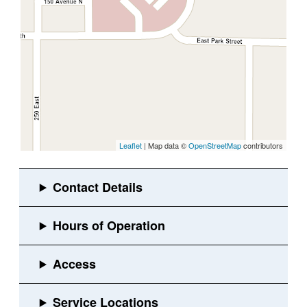
Leaflet
| Map data ©
OpenStreetMap
contributors