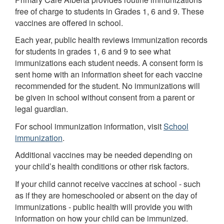
free of charge to students in Grades 1, 6 and 9. These
vaccines are offered in school.
Each year, public health reviews immunization records
for students in grades 1, 6 and 9 to see what
immunizations each student needs. A consent form is
sent home with an information sheet for each vaccine
recommended for the student. No immunizations will
be given in school without consent from a parent or
legal guardian.
For school immunization information, visit
School
immunization
.
Additional vaccines may be needed depending on
your child’s health conditions or other risk factors.
If your child cannot receive vaccines at school - such
as if they are homeschooled or absent on the day of
immunizations - public health will provide you with
information on how your child can be immunized.