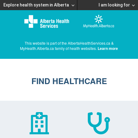
Explore health system in Alberta
I am looking for
This website is part of the AlbertaHealthServices.ca &
MyHealth.Alberta.ca family of health websites.
Learn more
FIND HEALTHCARE