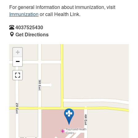
For general information about immunization, visit
Immunization
or call Health Link.
4037525430
Get Directions
+
−