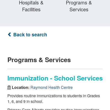
Hospitals &
Programs &
Facilities
Services
Back to search
Programs & Services
Immunization - School Services
Location:
Raymond Health Centre
Provides routine immunizations to students in Grades
1, 6, and 9 in school.
Primary Care Alberta provides routine immunizations