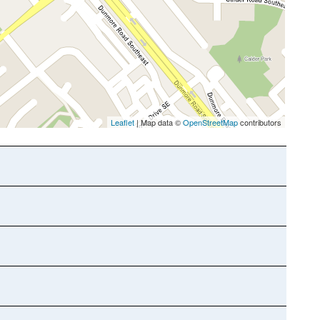
Leaflet
| Map data ©
OpenStreetMap
contributors