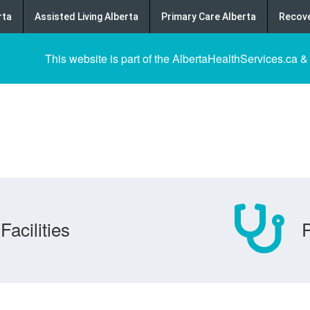
rta
Assisted Living Alberta
Primary Care Alberta
Recove
This website is part of the AlbertaHealthServices.ca &
Facilities