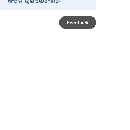
zation/Pages/default.aspx
Feedback