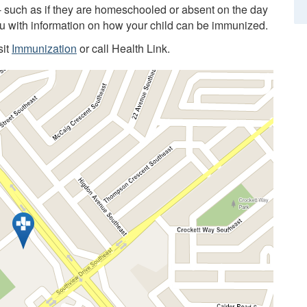
 - such as if they are homeschooled or absent on the day
you with information on how your child can be immunized.
sit
Immunization
or call Health Link.