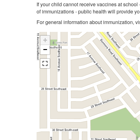
If your child cannot receive vaccines at school
of immunizations - public health will provide 
For general information about immunization, vi
+
−