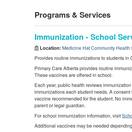
Programs & Services
Immunization - School Ser
Location:
Medicine Hat Community Health 
Provides routine immunizations to students in G
Primary Care Alberta provides routine immuniza
These vaccines are offered in school.
Each year, public health reviews immunization 
immunizations each student needs. A consent f
vaccine recommended for the student. No immun
parent or legal guardian.
For school immunization information, visit
Scho
Additional vaccines may be needed depending on