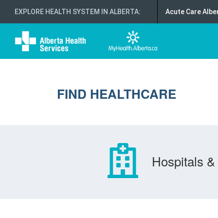
EXPLORE HEALTH SYSTEM IN ALBERTA
:
Acute Care Albe
FIND HEALTHCARE
Hospitals & 