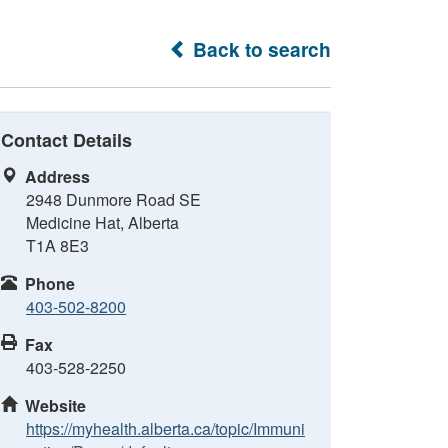
Back to search
Contact Details
Address
2948 Dunmore Road SE
Medicine Hat, Alberta
T1A 8E3
Phone
403-502-8200
Fax
403-528-2250
Website
https://myhealth.alberta.ca/topic/Immuni