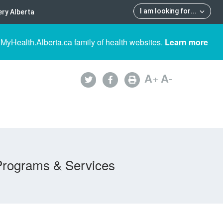
I am looking for
...
ry Alberta
 MyHealth.Alberta.ca family of health websites.
Learn more
A
+
A
-
Programs & Services