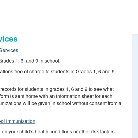
vices
Services
rades 1, 6, and 9 in school.
tions free of charge to students in Grades 1, 6 and 9.
records for students in grades 1, 6 and 9 to see what
orm is sent home with an information sheet for each
izations will be given in school without consent from a
ol immunization
.
 your child’s health conditions or other risk factors.