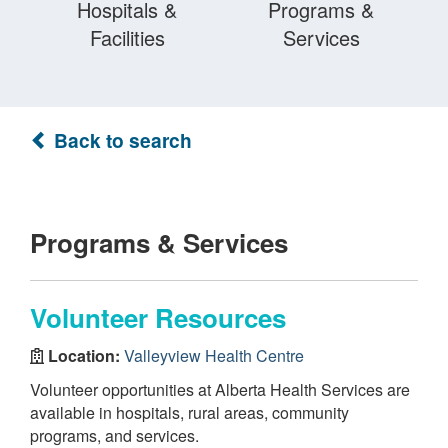
Hospitals &
Programs &
Facilities
Services
Back to search
Programs & Services
Volunteer Resources
Location:
Valleyview Health Centre
Volunteer opportunities at Alberta Health Services are
available in hospitals, rural areas, community
programs, and services.