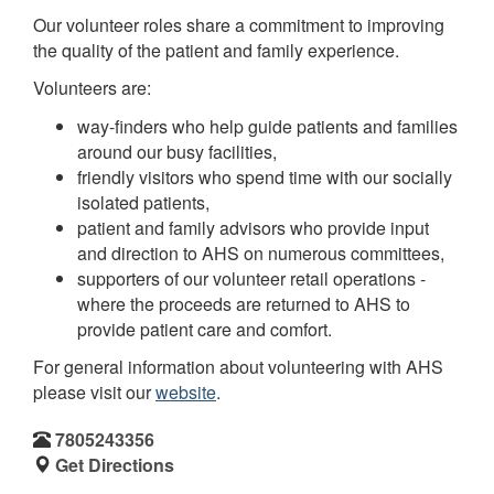
Our volunteer roles share a commitment to improving
the quality of the patient and family experience.
Volunteers are:
way-finders who help guide patients and families
around our busy facilities,
friendly visitors who spend time with our socially
isolated patients,
patient and family advisors who provide input
and direction to AHS on numerous committees,
supporters of our volunteer retail operations -
where the proceeds are returned to AHS to
provide patient care and comfort.
For general information about volunteering with AHS
please visit our
website
.
7805243356
Get Directions