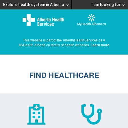
Explore health system in Alberta
I am looking for
This website is part of the AlbertaHealthServices.ca &
MyHealth.Alberta.ca family of health websites.
Learn more
FIND HEALTHCARE