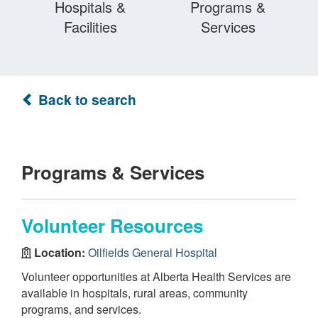
Hospitals &
Programs &
Facilities
Services
Back to search
Programs & Services
Volunteer Resources
Location:
Oilfields General Hospital
Volunteer opportunities at Alberta Health Services are
available in hospitals, rural areas, community
programs, and services.