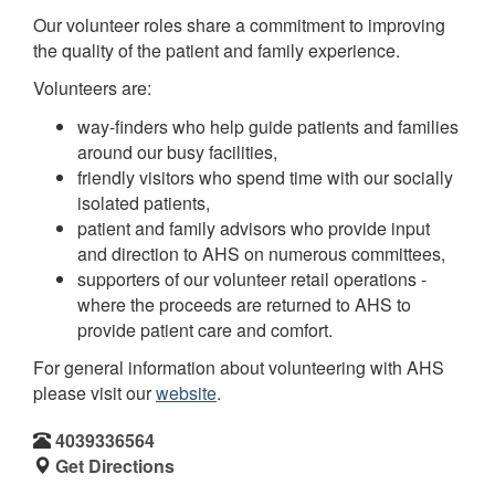
Our volunteer roles share a commitment to improving
the quality of the patient and family experience.
Volunteers are:
way-finders who help guide patients and families
around our busy facilities,
friendly visitors who spend time with our socially
isolated patients,
patient and family advisors who provide input
and direction to AHS on numerous committees,
supporters of our volunteer retail operations -
where the proceeds are returned to AHS to
provide patient care and comfort.
For general information about volunteering with AHS
please visit our
website
.
4039336564
Get Directions