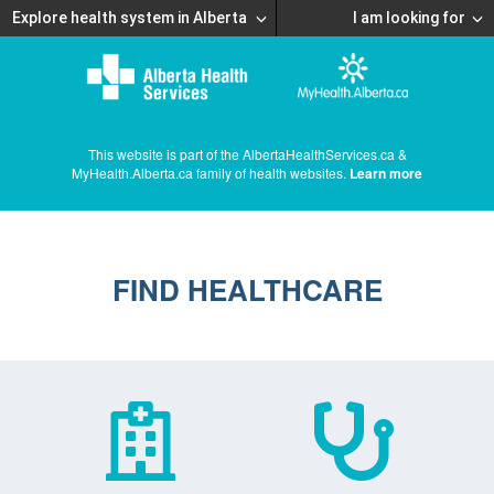
Explore health system in Alberta
I am looking for
This website is part of the AlbertaHealthServices.ca &
MyHealth.Alberta.ca family of health websites.
Learn more
FIND HEALTHCARE