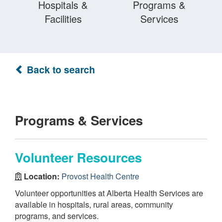
Hospitals &
Programs &
Facilities
Services
Back to search
Programs & Services
Volunteer Resources
Location:
Provost Health Centre
Volunteer opportunities at Alberta Health Services are
available in hospitals, rural areas, community
programs, and services.