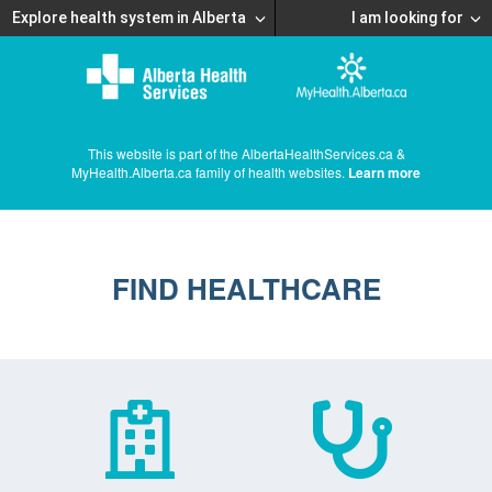
Explore health system in Alberta
I am looking for
This website is part of the AlbertaHealthServices.ca &
MyHealth.Alberta.ca family of health websites.
Learn more
FIND HEALTHCARE