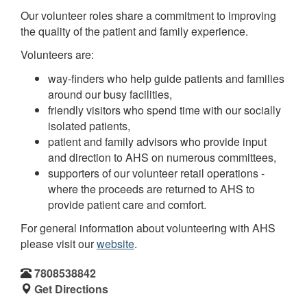
Our volunteer roles share a commitment to improving
the quality of the patient and family experience.
Volunteers are:
way-finders who help guide patients and families
around our busy facilities,
friendly visitors who spend time with our socially
isolated patients,
patient and family advisors who provide input
and direction to AHS on numerous committees,
supporters of our volunteer retail operations -
where the proceeds are returned to AHS to
provide patient care and comfort.
For general information about volunteering with AHS
please visit our
website
.
7808538842
Get Directions