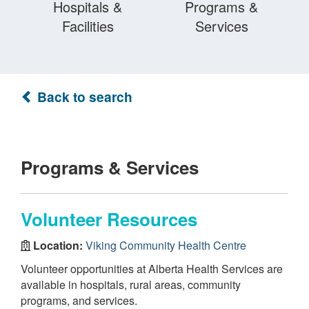
Hospitals &
Programs &
Facilities
Services
Back to search
Programs & Services
Volunteer Resources
Location:
Viking Community Health Centre
Volunteer opportunities at Alberta Health Services are
available in hospitals, rural areas, community
programs, and services.