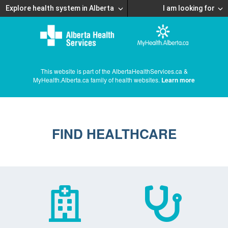
Explore health system in Alberta
I am looking for
This website is part of the AlbertaHealthServices.ca &
MyHealth.Alberta.ca family of health websites.
Learn more
FIND HEALTHCARE