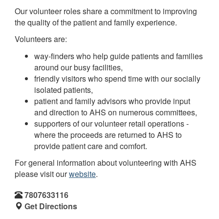
Our volunteer roles share a commitment to improving
the quality of the patient and family experience.
Volunteers are:
way-finders who help guide patients and families
around our busy facilities,
friendly visitors who spend time with our socially
isolated patients,
patient and family advisors who provide input
and direction to AHS on numerous committees,
supporters of our volunteer retail operations -
where the proceeds are returned to AHS to
provide patient care and comfort.
For general information about volunteering with AHS
please visit our
website
.
7807633116
Get Directions