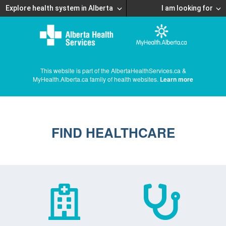
Explore health system in Alberta
I am looking for
This website is part of the AlbertaHealthServices.ca &
MyHealth.Alberta.ca family of health websites.
Learn more
FIND HEALTHCARE