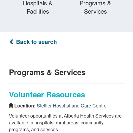
Hospitals &
Programs &
Facilities
Services
Back to search
Programs & Services
Volunteer Resources
Location:
Stettler Hospital and Care Centre
Volunteer opportunities at Alberta Health Services are
available in hospitals, rural areas, community
programs, and services.