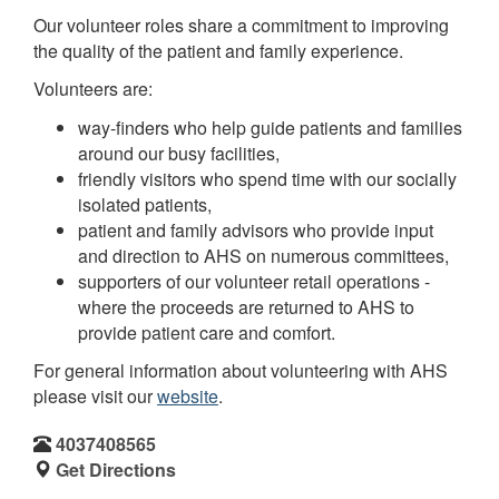
Our volunteer roles share a commitment to improving
the quality of the patient and family experience.
Volunteers are:
way-finders who help guide patients and families
around our busy facilities,
friendly visitors who spend time with our socially
isolated patients,
patient and family advisors who provide input
and direction to AHS on numerous committees,
supporters of our volunteer retail operations -
where the proceeds are returned to AHS to
provide patient care and comfort.
For general information about volunteering with AHS
please visit our
website
.
4037408565
Get Directions