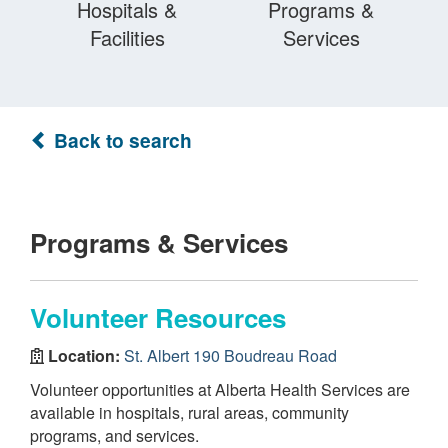
Hospitals &
Programs &
Facilities
Services
Back to search
Programs & Services
Volunteer Resources
Location:
St. Albert 190 Boudreau Road
Volunteer opportunities at Alberta Health Services are
available in hospitals, rural areas, community
programs, and services.