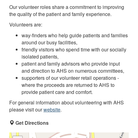
Our volunteer roles share a commitment to improving
the quality of the patient and family experience.
Volunteers are:
way-finders who help guide patients and families
around our busy facilities,
friendly visitors who spend time with our socially
isolated patients,
patient and family advisors who provide input
and direction to AHS on numerous committees,
supporters of our volunteer retail operations -
where the proceeds are returned to AHS to
provide patient care and comfort.
For general information about volunteering with AHS
please visit our
website
.
Get Directions