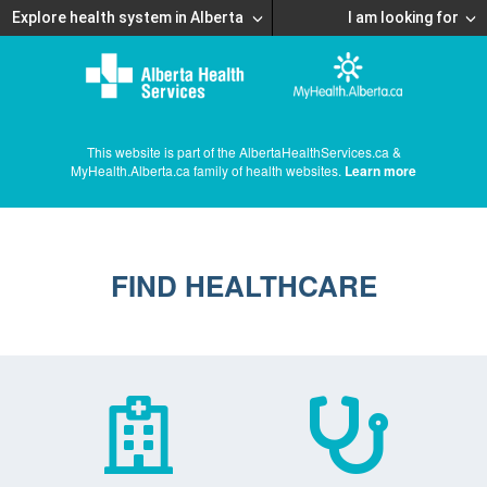
Explore health system in Alberta
I am looking for
This website is part of the AlbertaHealthServices.ca &
MyHealth.Alberta.ca family of health websites.
Learn more
FIND HEALTHCARE