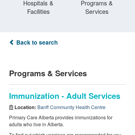
Hospitals &
Programs &
Facilities
Services
Back to search
Programs & Services
Immunization - Adult Services
Location:
Banff Community Health Centre
Primary Care Alberta provides immunizations for
adults who live in Alberta.
To find out which vaccines are recommended for you