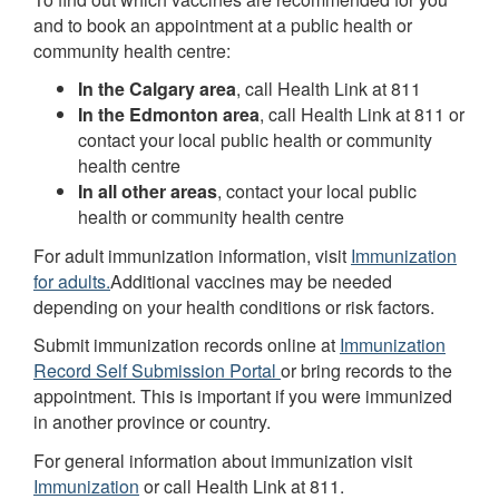
and to book an appointment at a public health or
community health centre:
In the Calgary area
, call Health Link at 811
In the Edmonton area
, call Health Link at 811 or
contact your local public health or community
health centre
In all other areas
, contact your local public
health or community health centre
For adult immunization information, visit
Immunization
for adults.
Additional vaccines may be needed
depending on your health conditions or risk factors.
Submit immunization records online at
Immunization
Record Self Submission Portal
or bring records to the
appointment. This is important if you were immunized
in another province or country.
For general information about immunization visit
Immunization
or call Health Link at 811.