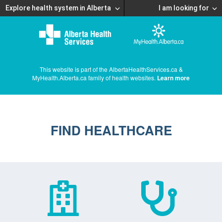
Explore health system in Alberta
I am looking for
This website is part of the AlbertaHealthServices.ca &
MyHealth.Alberta.ca family of health websites.
Learn more
FIND HEALTHCARE