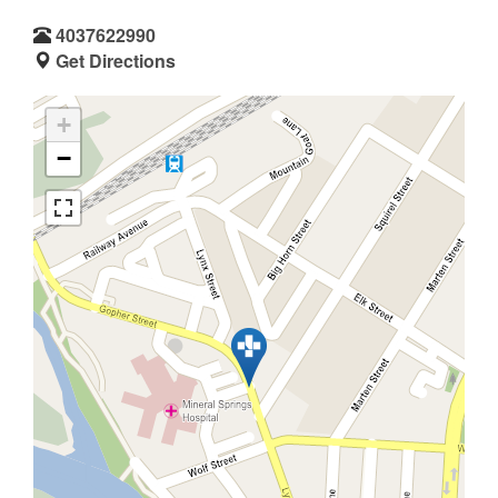
4037622990
Get Directions
+
−