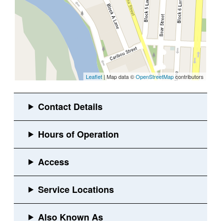
Leaflet
| Map data ©
OpenStreetMap
contributors