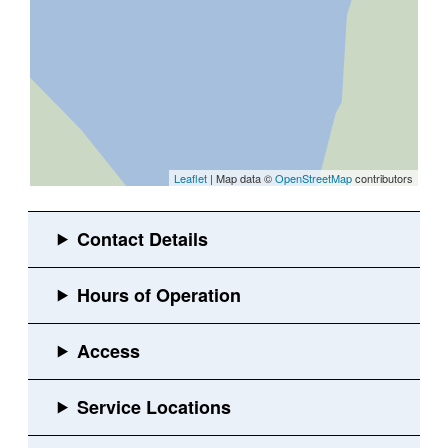
Leaflet
| Map data ©
OpenStreetMap
contributors