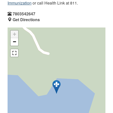
Immunization
or call Health Link at 811.
7803542647
Get Directions
+
−