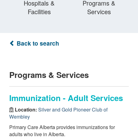
Hospitals &
Programs &
Facilities
Services
Back to search
Programs & Services
Immunization - Adult Services
Location:
Silver and Gold Pioneer Club of
Wembley
Primary Care Alberta provides immunizations for
adults who live in Alberta.