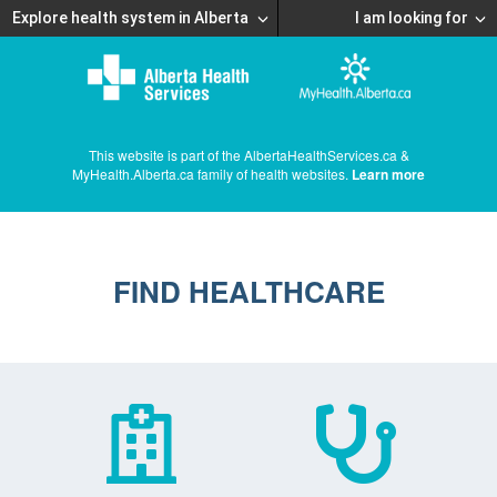
Explore health system in Alberta
I am looking for
This website is part of the AlbertaHealthServices.ca &
MyHealth.Alberta.ca family of health websites.
Learn more
FIND HEALTHCARE