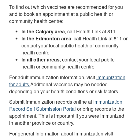
To find out which vaccines are recommended for you
and to book an appointment at a public health or
community health centre:
In the Calgary area
, call Health Link at 811
In the Edmonton area
, call Health Link at 811 or
contact your local public health or community
health centre
In all other areas
, contact your local public
health or community health centre
For adult immunization information, visit
Immunization
for adults.
Additional vaccines may be needed
depending on your health conditions or risk factors.
Submit immunization records online at
Immunization
Record Self Submission Portal
or bring records to the
appointment. This is important if you were immunized
in another province or country.
For general information about immunization visit