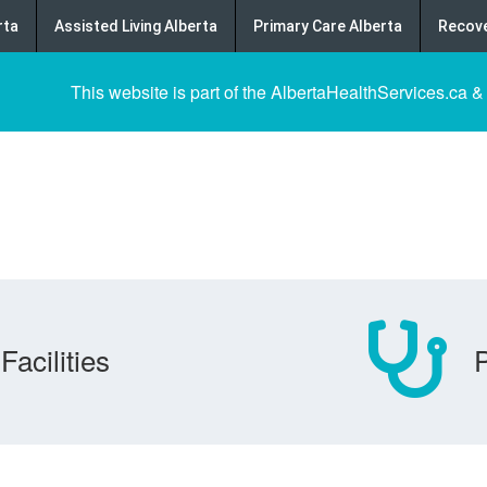
rta
Assisted Living Alberta
Primary Care Alberta
Recove
This website is part of the AlbertaHealthServices.ca &
Facilities