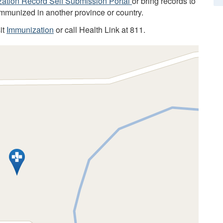
ation Record Self Submission Portal
or bring records to
immunized in another province or country.
it
Immunization
or call Health Link at 811.