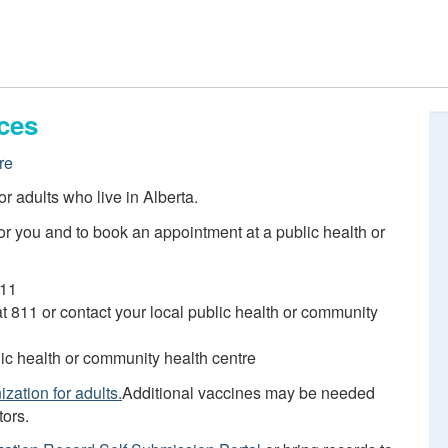
ces
re
r adults who live in Alberta.
r you and to book an appointment at a public health or
811
 at 811 or contact your local public health or community
blic health or community health centre
zation for adults.
Additional vaccines may be needed
tors.