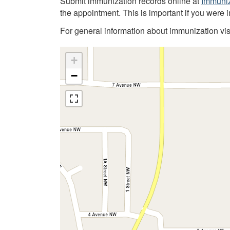
Submit immunization records online at
Immuniz
the appointment. This is important if you were 
For general information about immunization vis
+
−