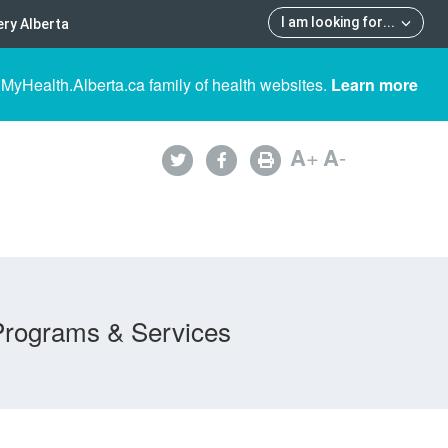
I am looking for
...
ry Alberta
 MyHealth.Alberta.ca family of health websites.
Learn more
A
+
A
-
Programs & Services