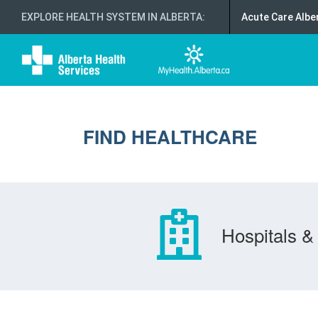
EXPLORE HEALTH SYSTEM IN ALBERTA
:
Acute Care Albe
FIND HEALTHCARE
Hospitals & 