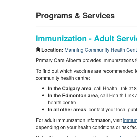
Programs & Services
Immunization - Adult Servi
Location:
Manning Community Health Cent
Primary Care Alberta provides immunizations fo
To find out which vaccines are recommended fo
community health centre:
In the Calgary area
, call Health Link at 
In the Edmonton area
, call Health Link
health centre
In all other areas
, contact your local pu
For adult immunization information, visit
Immuni
depending on your health conditions or risk fac