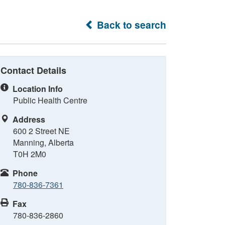
Back to search
Contact Details
Location Info
Public Health Centre
Address
600 2 Street NE
Manning, Alberta
T0H 2M0
Phone
780-836-7361
Fax
780-836-2860