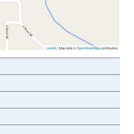
Leaflet
| Map data ©
OpenStreetMap
contributors