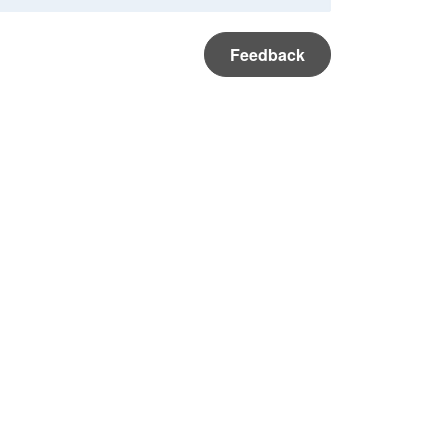
Feedback