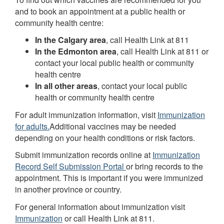
and to book an appointment at a public health or
community health centre:
In the Calgary area
, call Health Link at 811
In the Edmonton area
, call Health Link at 811 or
contact your local public health or community
health centre
In all other areas
, contact your local public
health or community health centre
For adult immunization information, visit
Immunization
for adults.
Additional vaccines may be needed
depending on your health conditions or risk factors.
Submit immunization records online at
Immunization
Record Self Submission Portal
or bring records to the
appointment. This is important if you were immunized
in another province or country.
For general information about immunization visit
Immunization
or call Health Link at 811.