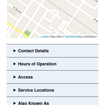
Leaflet
| Map data ©
OpenStreetMap
contributors