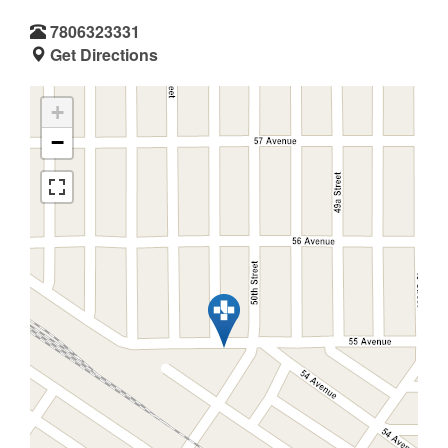
7806323331
Get Directions
+
−