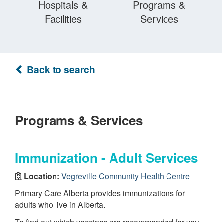
Hospitals &
Programs &
Facilities
Services
Back to search
Programs & Services
Immunization - Adult Services
Location:
Vegreville Community Health Centre
Primary Care Alberta provides immunizations for
adults who live in Alberta.
To find out which vaccines are recommended for you