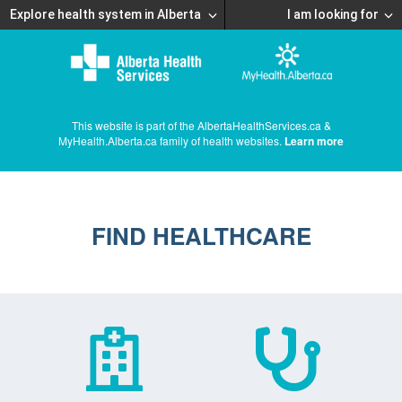
Explore health system in Alberta
I am looking for
This website is part of the AlbertaHealthServices.ca &
MyHealth.Alberta.ca family of health websites.
Learn more
FIND HEALTHCARE