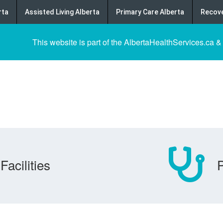
rta
Assisted Living Alberta
Primary Care Alberta
Recove
This website is part of the AlbertaHealthServices.ca &
Facilities