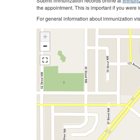
Submit immunization records online at
Immuniz
the appointment. This is important if you were 
For general information about immunization vis
+
−