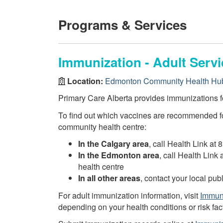
Programs & Services
Immunization - Adult Servi
Location:
Edmonton Community Health Hub
Primary Care Alberta provides immunizations fo
To find out which vaccines are recommended fo
community health centre:
In the Calgary area
, call Health Link at 
In the Edmonton area
, call Health Link
health centre
In all other areas
, contact your local pu
For adult immunization information, visit
Immuni
depending on your health conditions or risk fac