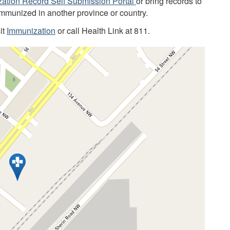
ation Record Self Submission Portal
or bring records to
immunized in another province or country.
it
Immunization
or call Health Link at 811.