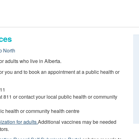
ces
 North
r adults who live in Alberta.
r you and to book an appointment at a public health or
811
 at 811 or contact your local public health or community
blic health or community health centre
zation for adults.
Additional vaccines may be needed
tors.