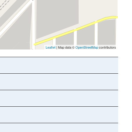
Leaflet
| Map data ©
OpenStreetMap
contributors