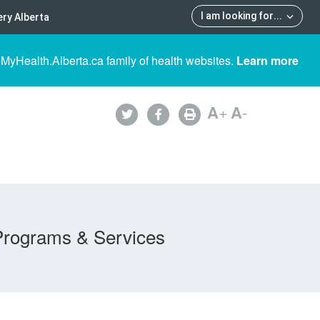
I am looking for
...
ry Alberta
 MyHealth.Alberta.ca family of health websites.
Learn more
A
+
A
-
Programs & Services