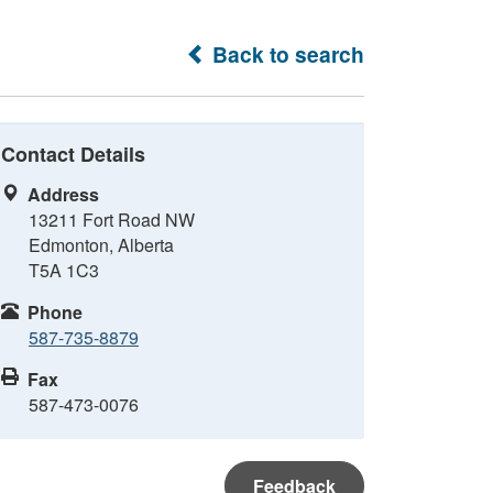
Back to search
Contact Details
Address
13211 Fort Road NW
Edmonton, Alberta
T5A 1C3
Phone
587-735-8879
Fax
587-473-0076
Feedback