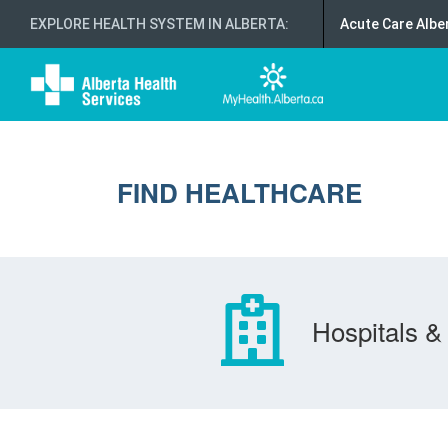
EXPLORE HEALTH SYSTEM IN ALBERTA
:
Acute Care Albe
FIND HEALTHCARE
Hospitals & 