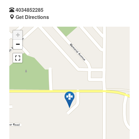
4034852285
Get Directions
+
−