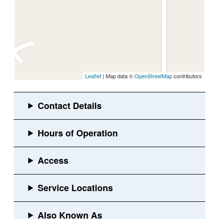
Leaflet
| Map data ©
OpenStreetMap
contributors