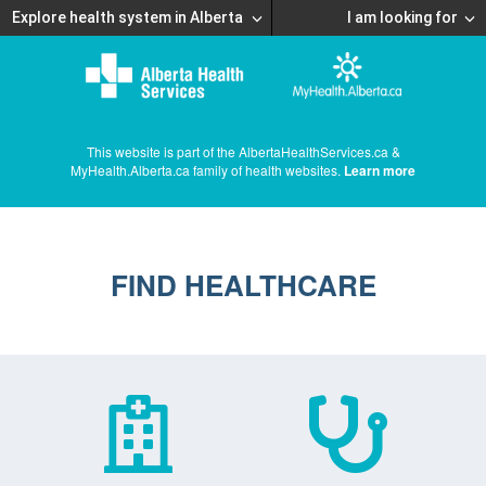
Explore health system in Alberta
I am looking for
This website is part of the AlbertaHealthServices.ca &
MyHealth.Alberta.ca family of health websites.
Learn more
FIND HEALTHCARE