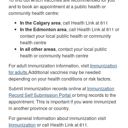
and to book an appointment at a public health or
community health centre:
In the Calgary area
, call Health Link at 811
In the Edmonton area
, call Health Link at 811 or
contact your local public health or community
health centre
In all other areas
, contact your local public
health or community health centre
For adult immunization information, visit
Immunization
for adults.
Additional vaccines may be needed
depending on your health conditions or risk factors.
Submit immunization records online at
Immunization
Record Self Submission Portal
or bring records to the
appointment. This is important if you were immunized
in another province or country.
For general information about immunization visit
Immunization
or call Health Link at 811.