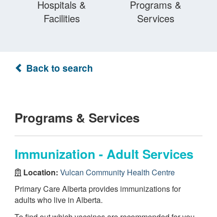
Hospitals &
Programs &
Facilities
Services
Back to search
Programs & Services
Immunization - Adult Services
Location:
Vulcan Community Health Centre
Primary Care Alberta provides immunizations for
adults who live in Alberta.
To find out which vaccines are recommended for you