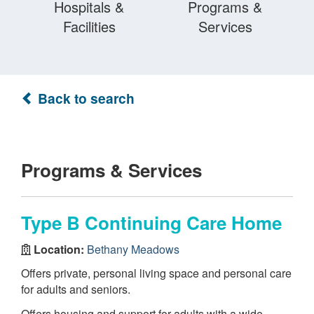
Hospitals &
Programs &
Facilities
Services
Back to search
Programs & Services
Type B Continuing Care Home
Location:
Bethany Meadows
Offers private, personal living space and personal care
for adults and seniors.
Offers housing and support for adults with a wide