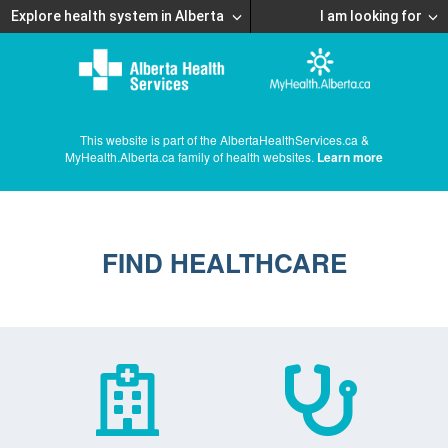
Explore health system in Alberta
I am looking for
This website is part of the AlbertaHealthServices.ca &
MyHealth.Alberta.ca family of health websites.
Learn more
FIND HEALTHCARE