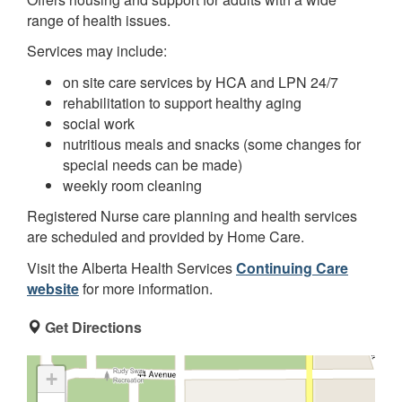
range of health issues.
Services may include:
on site care services by HCA and LPN 24/7
rehabilitation to support healthy aging
social work
nutritious meals and snacks (some changes for
special needs can be made)
weekly room cleaning
Registered Nurse care planning and health services
are scheduled and provided by Home Care.
Visit the Alberta Health Services
Continuing Care
website
for more information.
Get Directions
+