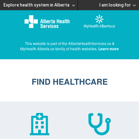
Explore health system in Alberta
I am looking for
This website is part of the AlbertaHealthServices.ca &
MyHealth.Alberta.ca family of health websites.
Learn more
FIND HEALTHCARE