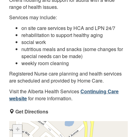
range of health issues.
Services may include:
on site care services by HCA and LPN 24/7
rehabilitation to support healthy aging
social work
nutritious meals and snacks (some changes for
special needs can be made)
weekly room cleaning
Registered Nurse care planning and health services
are scheduled and provided by Home Care.
Visit the Alberta Health Services
Continuing Care
website
for more information.
Get Directions
+