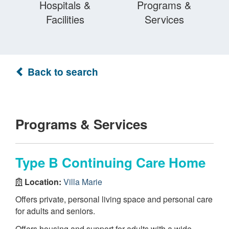
Hospitals &
Programs &
Facilities
Services
Back to search
Programs & Services
Type B Continuing Care Home
Location:
Villa Marie
Offers private, personal living space and personal care
for adults and seniors.
Offers housing and support for adults with a wide