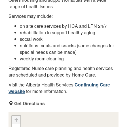
range of health issues.
Services may include:
on site care services by HCA and LPN 24/7
rehabilitation to support healthy aging
social work
nutritious meals and snacks (some changes for
special needs can be made)
weekly room cleaning
Registered Nurse care planning and health services
are scheduled and provided by Home Care.
Visit the Alberta Health Services
Continuing Care
website
for more information.
Get Directions
+