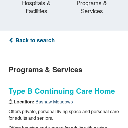
Hospitals &
Programs &
Facilities
Services
Back to search
Programs & Services
Type B Continuing Care Home
Location:
Bashaw Meadows
Offers private, personal living space and personal care
for adults and seniors.
Offers housing and support for adults with a wide