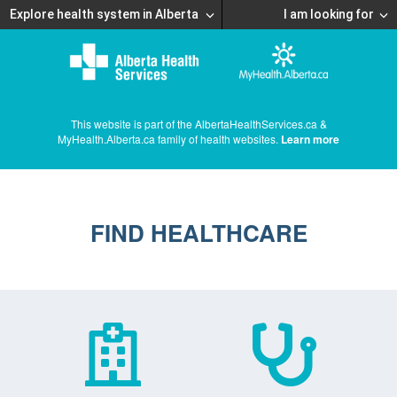
Explore health system in Alberta
I am looking for
This website is part of the AlbertaHealthServices.ca &
MyHealth.Alberta.ca family of health websites.
Learn more
FIND HEALTHCARE