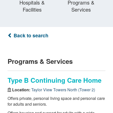
Hospitals &
Programs &
Facilities
Services
Back to search
Programs & Services
Type B Continuing Care Home
Location:
Taylor View Towers North (Tower 2)
Offers private, personal living space and personal care
for adults and seniors.
Offers housing and support for adults with a wide