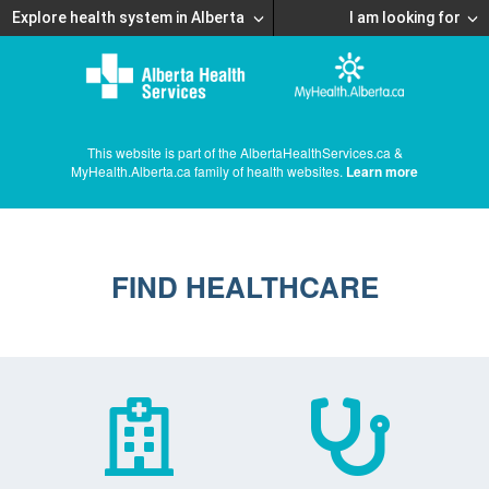
Explore health system in Alberta
I am looking for
This website is part of the AlbertaHealthServices.ca &
MyHealth.Alberta.ca family of health websites.
Learn more
FIND HEALTHCARE