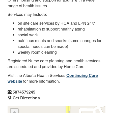
range of health issues.
Services may include:
on site care services by HCA and LPN 24/7
rehabilitation to support healthy aging
social work
nutritious meals and snacks (some changes for
special needs can be made)
weekly room cleaning
Registered Nurse care planning and health services
are scheduled and provided by Home Care.
Visit the Alberta Health Services
Continuing Care
website
for more information.
5874579245
Get Directions
+