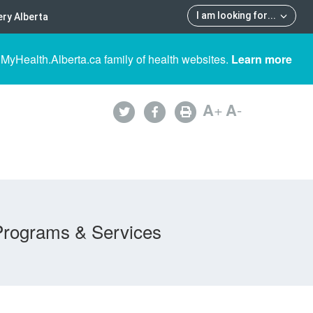
I am looking for
...
ry Alberta
 MyHealth.Alberta.ca family of health websites.
Learn more
A
+
A
-
Programs & Services