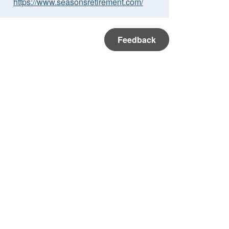
https://www.seasonsretirement.com/
Feedback