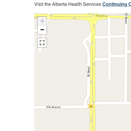
Visit the Alberta Health Services
Continuing C
+
−