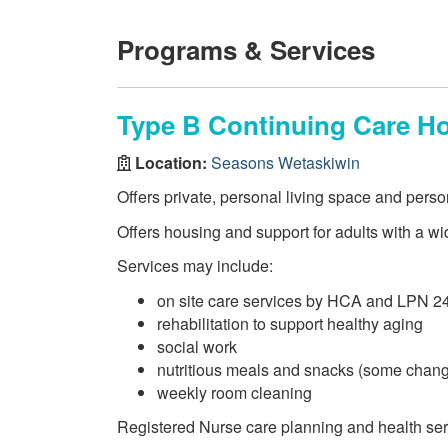
Programs & Services
Type B Continuing Care H
Location:
Seasons Wetaskiwin
Offers private, personal living space and perso
Offers housing and support for adults with a wi
Services may include:
on site care services by HCA and LPN 2
rehabilitation to support healthy aging
social work
nutritious meals and snacks (some chang
weekly room cleaning
Registered Nurse care planning and health se