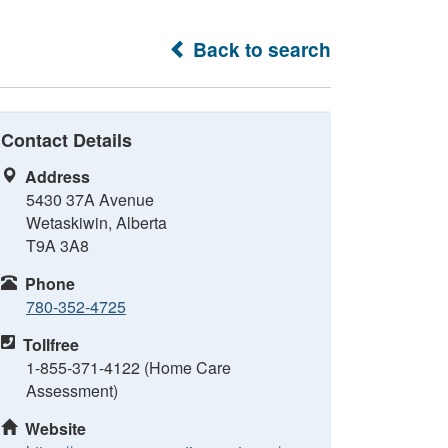
Back to search
Contact Details
Address
5430 37A Avenue
Wetaskiwin, Alberta
T9A 3A8
Phone
780-352-4725
Tollfree
1-855-371-4122 (Home Care
Assessment)
Website