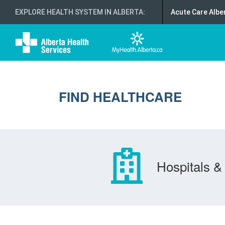
EXPLORE HEALTH SYSTEM IN ALBERTA
:
Acute Care Albe
FIND HEALTHCARE
Hospitals & 