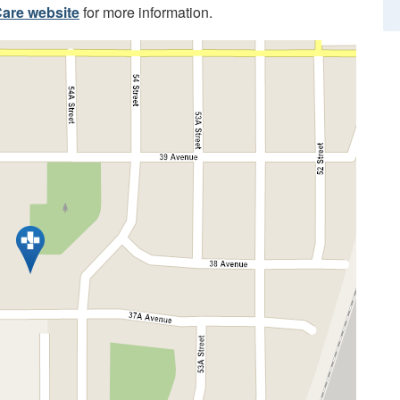
are website
for more information.