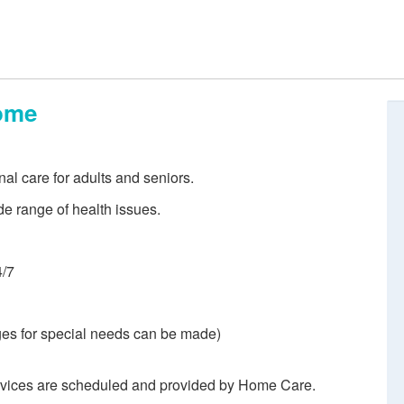
ome
nal care for adults and seniors.
de range of health issues.
4/7
es for special needs can be made)
rvices are scheduled and provided by Home Care.