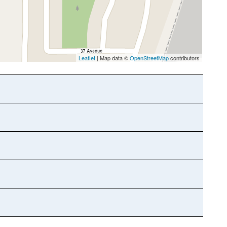
Leaflet
| Map data ©
OpenStreetMap
contributors