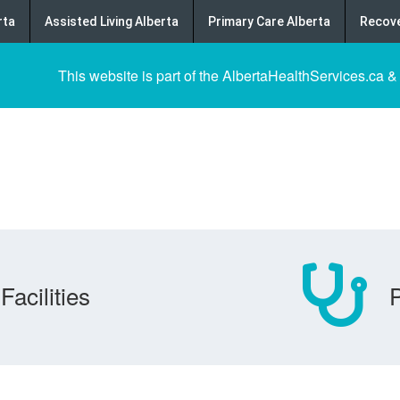
rta
Assisted Living Alberta
Primary Care Alberta
Recove
This website is part of the AlbertaHealthServices.ca &
Facilities