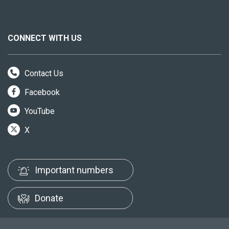
CONNECT WITH US
Contact Us
Facebook
YouTube
X
Important numbers
Donate