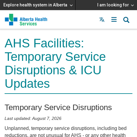
Explore health system in Alberta
I am looking for
Menu
MAIN
MENU
AHS Facilities:
Temporary Service
Disruptions & ICU
Updates
Temporary Service Disruptions
Last updated: August 7, 2026
Unplanned, temporary service disruptions, including bed
reductions, are not unusual for AHS - or any other health