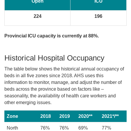
Open
ICU
224
196
Provincial ICU capacity is currently at 88%.
Historical Hospital Occupancy
The table below shows the historical annual occupancy of
beds in all five zones since 2018. AHS uses this
information to monitor, manage, and adjust the number of
beds across the province based on factors like –
seasonality, the availability of health care workers and
other emerging issues.
Zone
2018
2019
2020**
2021*/**
North
76%
76%
69%
77%