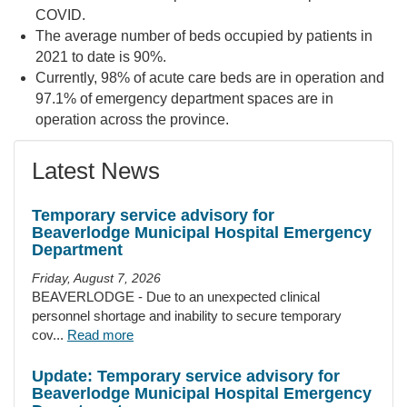
COVID.
The average number of beds occupied by patients in
2021 to date is 90%.
Currently, 98% of acute care beds are in operation and
97.1% of emergency department spaces are in
operation across the province.
Latest News
Temporary service advisory for
Beaverlodge Municipal Hospital Emergency
Department
Friday, August 7, 2026
BEAVERLODGE - Due to an unexpected clinical
personnel shortage and inability to secure temporary
cov...
Read more
Update: Temporary service advisory for
Beaverlodge Municipal Hospital Emergency