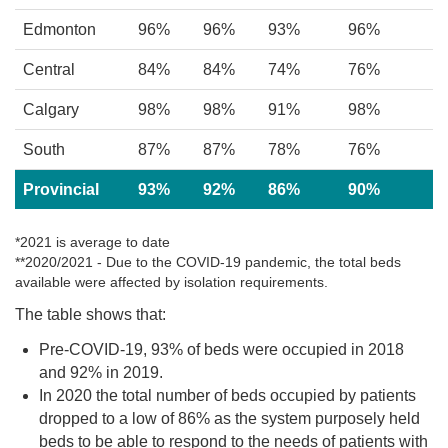
Edmonton
96%
96%
93%
96%
Central
84%
84%
74%
76%
Calgary
98%
98%
91%
98%
South
87%
87%
78%
76%
Provincial
93%
92%
86%
90%
*2021 is average to date
**2020/2021 - Due to the COVID-19 pandemic, the total beds
available were affected by isolation requirements.
The table shows that:
Pre-COVID-19, 93% of beds were occupied in 2018
and 92% in 2019.
In 2020 the total number of beds occupied by patients
dropped to a low of 86% as the system purposely held
beds to be able to respond to the needs of patients with