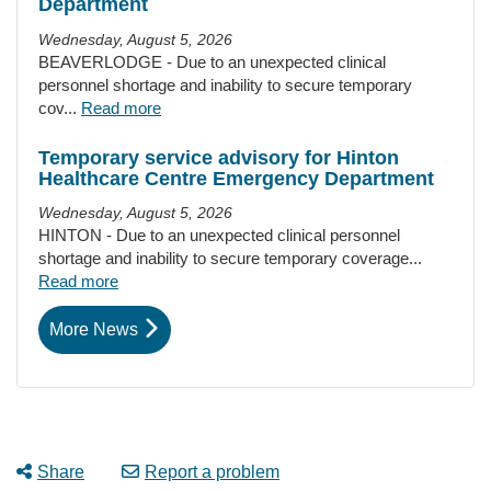
Department
Wednesday, August 5, 2026
BEAVERLODGE - Due to an unexpected clinical
personnel shortage and inability to secure temporary
cov...
Read more
Temporary service advisory for Hinton
Healthcare Centre Emergency Department
Wednesday, August 5, 2026
HINTON - Due to an unexpected clinical personnel
shortage and inability to secure temporary coverage...
Read more
More News
Share
Report a problem