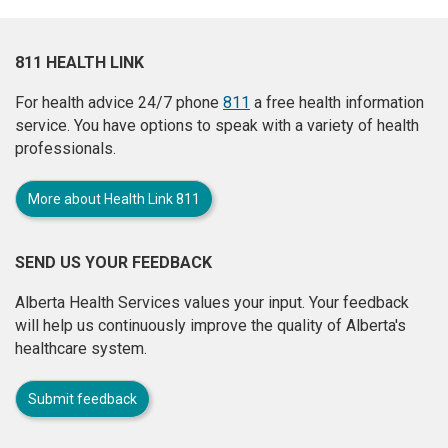
811 HEALTH LINK
For health advice 24/7 phone
811
a free health information
service. You have options to speak with a variety of health
professionals.
More about Health Link 811
SEND US YOUR FEEDBACK
Alberta Health Services values your input. Your feedback
will help us continuously improve the quality of Alberta's
healthcare system.
Submit feedback