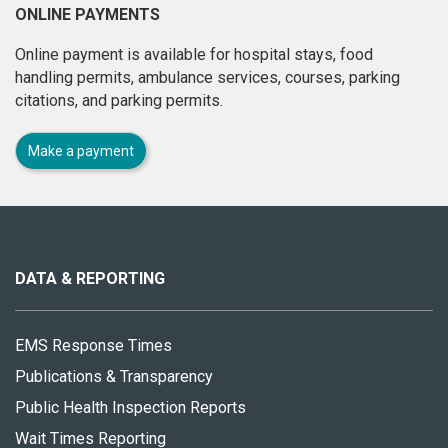
ONLINE PAYMENTS
Online payment is available for hospital stays, food
handling permits, ambulance services, courses, parking
citations, and parking permits.
Make a payment
About
this
site
DATA & REPORTING
EMS Response Times
Publications & Transparency
Public Health Inspection Reports
Wait Times Reporting