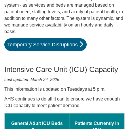
system - as services and beds are managed based on
patient need, staffing levels, and acuity of patient health, in
addition to many other factors. The system is dynamic, and
we manage service availability on an hourly and daily
basis.
Temporary Service Disruptions
Intensive Care Unit (ICU) Capacity
Last updated: March 24, 2026
This information is updated on Tuesdays at 5 p.m.
AHS continues to do all it can to ensure we have enough
ICU capacity to meet patient demand.
General Adult ICU Beds
Patients Currently in