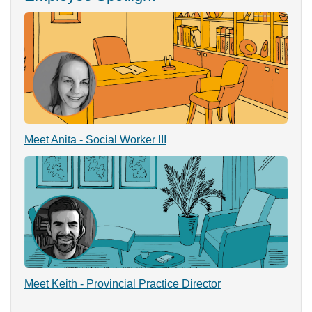
Meet Anita - Social Worker III
Meet Keith - Provincial Practice Director