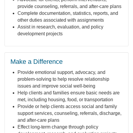
provide counseling, referrals, and after-care plans
Complete documentation, statistics, reports, and
other duties associated with assignments
Assist in research, evaluation, and policy
development projects
Make a Difference
Provide emotional support, advocacy, and
problem-solving to help resolve relationship
issues and improve social well-being
Help clients and families ensure basic needs are
met, including housing, food, or transportation
Provide or help clients access social and family
support services, counseling, referrals, discharge,
and after-care plans
Effect long-term change through policy