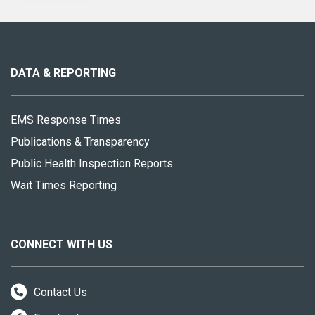
About
this
site
DATA & REPORTING
EMS Response Times
Publications & Transparency
Public Health Inspection Reports
Wait Times Reporting
CONNECT WITH US
Contact Us