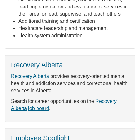
lead implementation and evaluation of services in
their area, or lead, supervise, and teach others
Additional training and certification
Healthcare leadership and management
Health system administration
Recovery Alberta
Recovery Alberta
provides recovery-oriented mental
health and addiction services and correctional health
services in Alberta.
Search for career opportunities on the
Recovery
Alberta job board
.
Employee Spotlight