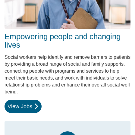
Empowering people and changing
lives
Social workers help identify and remove barriers to patients
by providing a broad range of social and family supports,
connecting people with programs and services to help
meet their basic needs, and work with individuals to solve
relationship problems and enhance their overall social well
being.
View Jobs