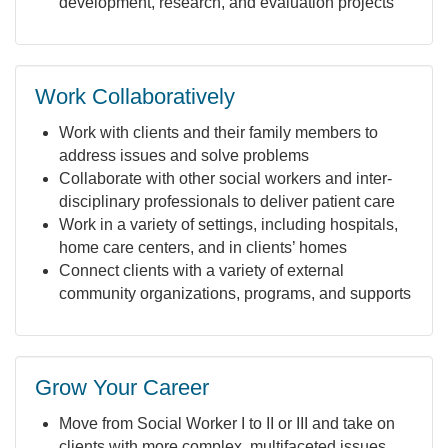
development, research, and evaluation projects
Work Collaboratively
Work with clients and their family members to
address issues and solve problems
Collaborate with other social workers and inter-
disciplinary professionals to deliver patient care
Work in a variety of settings, including hospitals,
home care centers, and in clients’ homes
Connect clients with a variety of external
community organizations, programs, and supports
Grow Your Career
Move from Social Worker I to II or III and take on
clients with more complex, multifaceted issues,