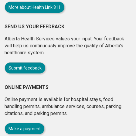
More about Health Link 811
SEND US YOUR FEEDBACK
Alberta Health Services values your input. Your feedback
will help us continuously improve the quality of Alberta's
healthcare system.
Submit feedback
ONLINE PAYMENTS
Online payment is available for hospital stays, food
handling permits, ambulance services, courses, parking
citations, and parking permits.
Make a payment