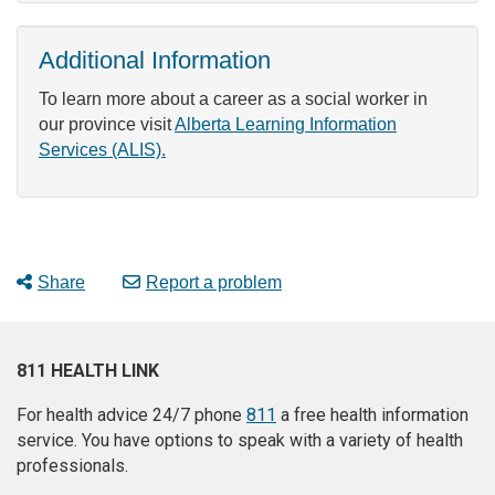
Additional Information
To learn more about a career as a social worker in
our province visit
Alberta Learning Information
Services (ALIS).
Share
Report a problem
811 HEALTH LINK
For health advice 24/7 phone
811
a free health information
service. You have options to speak with a variety of health
professionals.