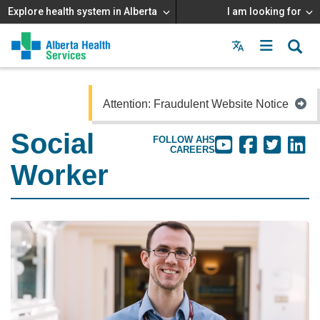
Explore health system in Alberta
I am looking for
Menu
MAIN
MENU
Attention: Fraudulent Website Notice
Social
FOLLOW AHS
CAREERS
Worker