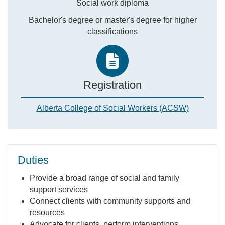
Social work diploma
Bachelor's degree or master's degree for higher
classifications
Registration
Alberta College of Social Workers (ACSW)
Duties
Provide a broad range of social and family
support services
Connect clients with community supports and
resources
Advocate for clients, perform interventions,