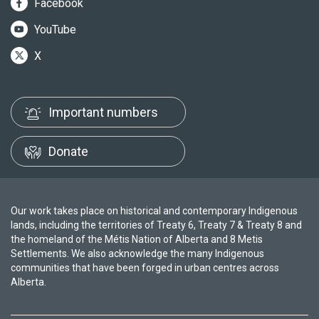
Facebook
YouTube
X
Important numbers
Donate
Our work takes place on historical and contemporary Indigenous
lands, including the territories of Treaty 6, Treaty 7 & Treaty 8 and
the homeland of the Métis Nation of Alberta and 8 Metis
Settlements. We also acknowledge the many Indigenous
communities that have been forged in urban centres across
Alberta.