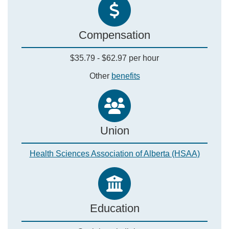
Compensation
$35.79 - $62.97 per hour
Other
benefits
Union
Health Sciences Association of Alberta (HSAA)
Education