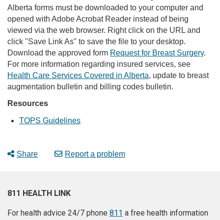
Alberta forms must be downloaded to your computer and
opened with Adobe Acrobat Reader instead of being
viewed via the web browser. Right click on the URL and
click "Save Link As" to save the file to your desktop.
Download the approved form
Request for Breast Surgery
.
For more information regarding insured services, see
Health Care Services Covered in Alberta
, update to breast
augmentation bulletin and billing codes bulletin.
Resources
TOPS Guidelines
Share
Report a problem
811 HEALTH LINK
For health advice 24/7 phone
811
a free health information