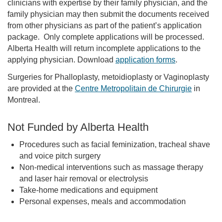
clinicians with expertise by their family physician, and the
family physician may then submit the documents received
from other physicians as part of the patient’s application
package. Only complete applications will be processed.
Alberta Health will return incomplete applications to the
applying physician. Download
application forms
.
Surgeries for Phalloplasty, metoidioplasty or Vaginoplasty
are provided at the
Centre Metropolitain de Chirurgie
in
Montreal.
Not Funded by Alberta Health
Procedures such as facial feminization, tracheal shave
and voice pitch surgery
Non-medical interventions such as massage therapy
and laser hair removal or electrolysis
Take-home medications and equipment
Personal expenses, meals and accommodation