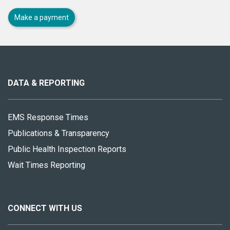
Make a payment
About
this
site
DATA & REPORTING
EMS Response Times
Publications & Transparency
Public Health Inspection Reports
Wait Times Reporting
CONNECT WITH US