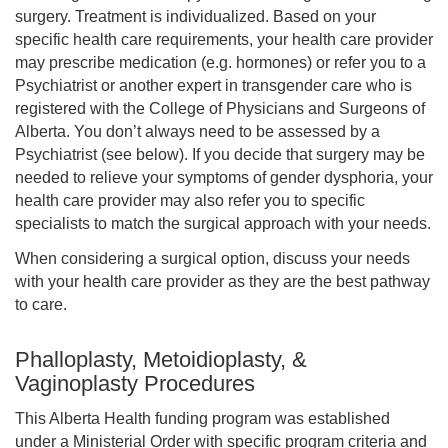
surgery. Treatment is individualized. Based on your
specific health care requirements, your health care provider
may prescribe medication (e.g. hormones) or refer you to a
Psychiatrist or another expert in transgender care who is
registered with the College of Physicians and Surgeons of
Alberta. You don’t always need to be assessed by a
Psychiatrist (see below). If you decide that surgery may be
needed to relieve your symptoms of gender dysphoria, your
health care provider may also refer you to specific
specialists to match the surgical approach with your needs.
When considering a surgical option, discuss your needs
with your health care provider as they are the best pathway
to care.
Phalloplasty, Metoidioplasty, &
Vaginoplasty Procedures
This Alberta Health funding program was established
under a Ministerial Order with specific program criteria and