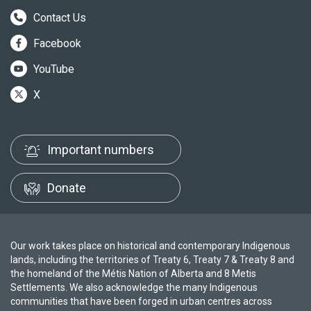
Contact Us
Facebook
YouTube
X
Important numbers
Donate
Our work takes place on historical and contemporary Indigenous
lands, including the territories of Treaty 6, Treaty 7 & Treaty 8 and
the homeland of the Métis Nation of Alberta and 8 Metis
Settlements. We also acknowledge the many Indigenous
communities that have been forged in urban centres across