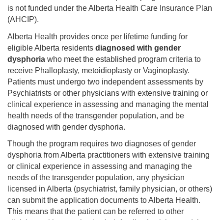
is not funded under the Alberta Health Care Insurance Plan
(AHCIP).
Alberta Health provides once per lifetime funding for
eligible Alberta residents
diagnosed with gender
dysphoria
who meet the established program criteria to
receive Phalloplasty, metoidioplasty or Vaginoplasty.
Patients must undergo two independent assessments by
Psychiatrists or other physicians with extensive training or
clinical experience in assessing and managing the mental
health needs of the transgender population, and be
diagnosed with gender dysphoria.
Though the program requires two diagnoses of gender
dysphoria from Alberta practitioners with extensive training
or clinical experience in assessing and managing the
needs of the transgender population, any physician
licensed in Alberta (psychiatrist, family physician, or others)
can submit the application documents to Alberta Health.
This means that the patient can be referred to other