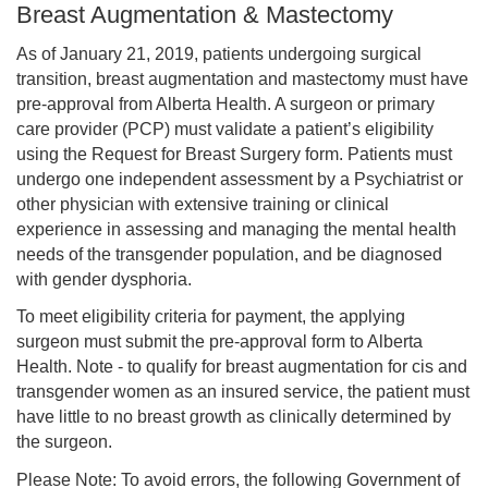
Breast Augmentation & Mastectomy
As of January 21, 2019, patients undergoing surgical
transition, breast augmentation and mastectomy must have
pre-approval from Alberta Health. A surgeon or primary
care provider (PCP) must validate a patient’s eligibility
using the Request for Breast Surgery form. Patients must
undergo one independent assessment by a Psychiatrist or
other physician with extensive training or clinical
experience in assessing and managing the mental health
needs of the transgender population, and be diagnosed
with gender dysphoria.
To meet eligibility criteria for payment, the applying
surgeon must submit the pre-approval form to Alberta
Health. Note - to qualify for breast augmentation for cis and
transgender women as an insured service, the patient must
have little to no breast growth as clinically determined by
the surgeon.
Please Note: To avoid errors, the following Government of