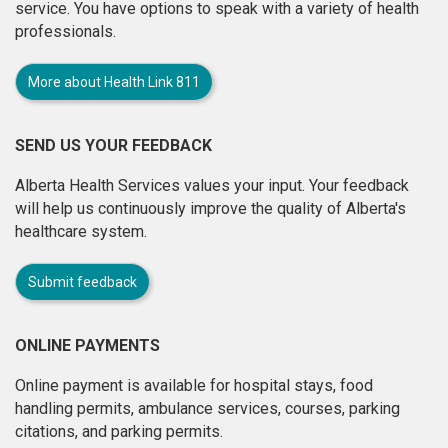
service. You have options to speak with a variety of health
professionals.
More about Health Link 811
SEND US YOUR FEEDBACK
Alberta Health Services values your input. Your feedback
will help us continuously improve the quality of Alberta's
healthcare system.
Submit feedback
ONLINE PAYMENTS
Online payment is available for hospital stays, food
handling permits, ambulance services, courses, parking
citations, and parking permits.