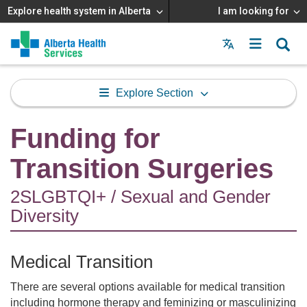
Explore health system in Alberta
I am looking for
Menu
MAIN
MENU
Explore Section
Funding for
Transition Surgeries
2SLGBTQI+ / Sexual and Gender
Diversity
Medical Transition
There are several options available for medical transition
including hormone therapy and feminizing or masculinizing