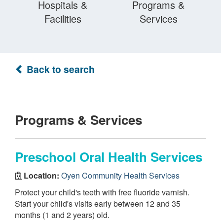
Hospitals &
Programs &
Facilities
Services
Back to search
Programs & Services
Preschool Oral Health Services
Location:
Oyen Community Health Services
Protect your child's teeth with free fluoride varnish.
Start your child's visits early between 12 and 35
months (1 and 2 years) old.