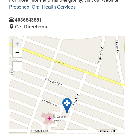
Preschool Oral Health Services
4036643651
Get Directions
+
−