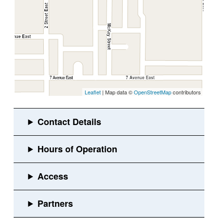
Leaflet
| Map data ©
OpenStreetMap
contributors