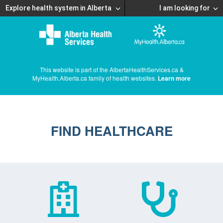
Explore health system in Alberta
I am looking for
This website is part of the AlbertaHealthServices.ca &
MyHealth.Alberta.ca family of health websites.
Learn more
FIND HEALTHCARE