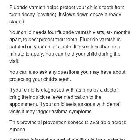
Fluoride varnish helps protect your child's teeth from
tooth decay (cavities). It slows down decay already
started.
Your child needs four fluoride varnish visits, six months
apart, to best protect their teeth. Fluoride varnish is
painted on your child's teeth. It takes less than one
minute to apply. You can hold your child during the
visit.
You can also ask any questions you may have about
protecting your child's teeth.
If your child is diagnosed with asthma by a doctor,
bring their quick reliever medication to the
appointment. If your child feels anxious with dental
visits it may trigger asthma symptoms.
This provincial prevention service is available across
Alberta.
For more information and eligibility, visit our website: