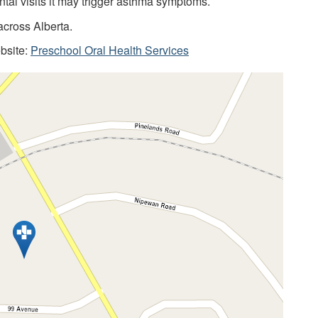
ntal visits it may trigger asthma symptoms.
across Alberta.
ebsite:
Preschool Oral Health Services