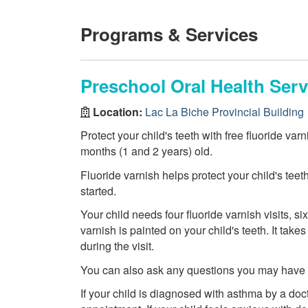
Programs & Services
Preschool Oral Health Serv
Location:
Lac La Biche Provincial Building
Protect your child's teeth with free fluoride var
months (1 and 2 years) old.
Fluoride varnish helps protect your child's teet
started.
Your child needs four fluoride varnish visits, six
varnish is painted on your child's teeth. It tak
during the visit.
You can also ask any questions you may have ab
If your child is diagnosed with asthma by a doct