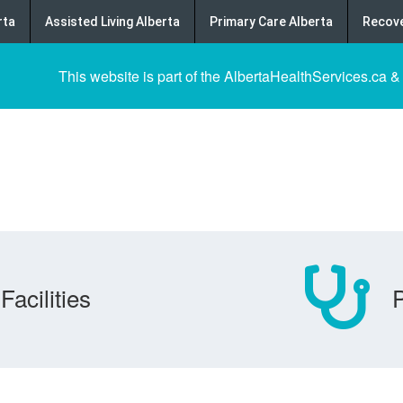
rta
Assisted Living Alberta
Primary Care Alberta
Recove
This website is part of the AlbertaHealthServices.ca &
Facilities