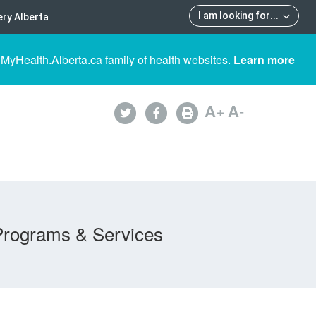
I am looking for
...
ry Alberta
 MyHealth.Alberta.ca family of health websites.
Learn more
A
+
A
-
Programs & Services