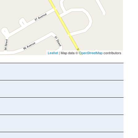
Leaflet
| Map data ©
OpenStreetMap
contributors