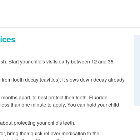
ices
nish. Start your child's visits early between 12 and 35
h from tooth decay (cavities). It slows down decay already
 months apart, to best protect their teeth. Fluoride
es less than one minute to apply. You can hold your child
out protecting your child's teeth.
or, bring their quick reliever medication to the