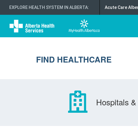
EXPLORE HEALTH SYSTEM IN ALBERTA
:
Acute Care Albe
FIND HEALTHCARE
Hospitals & 