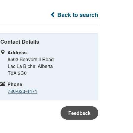
Back to search
Contact Details
Address
9503 Beaverhill Road
Lac La Biche, Alberta
T0A 2C0
Phone
780-623-4471
Feedback