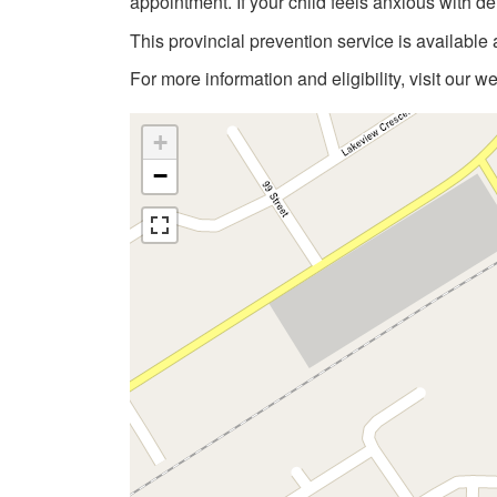
appointment. If your child feels anxious with de
This provincial prevention service is available 
For more information and eligibility, visit our w
+
−