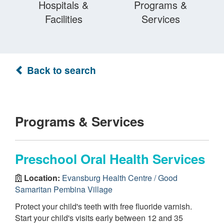
Hospitals &
Programs &
Facilities
Services
Back to search
Programs & Services
Preschool Oral Health Services
Location:
Evansburg Health Centre / Good
Samaritan Pembina Village
Protect your child's teeth with free fluoride varnish.
Start your child's visits early between 12 and 35