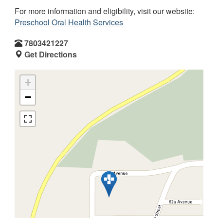
For more information and eligibility, visit our website:
Preschool Oral Health Services
7803421227
Get Directions
+
−