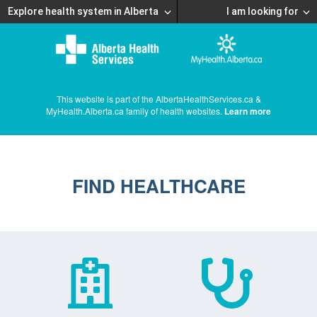
Explore health system in Alberta
I am looking for
This website is part of the AlbertaHealthServices.ca &
MyHealth.Alberta.ca family of health websites.
Learn more
FIND HEALTHCARE