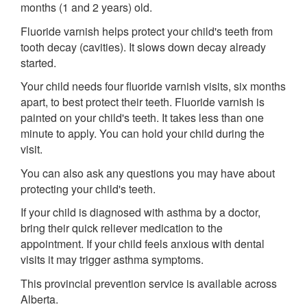
months (1 and 2 years) old.
Fluoride varnish helps protect your child's teeth from
tooth decay (cavities). It slows down decay already
started.
Your child needs four fluoride varnish visits, six months
apart, to best protect their teeth. Fluoride varnish is
painted on your child's teeth. It takes less than one
minute to apply. You can hold your child during the
visit.
You can also ask any questions you may have about
protecting your child's teeth.
If your child is diagnosed with asthma by a doctor,
bring their quick reliever medication to the
appointment. If your child feels anxious with dental
visits it may trigger asthma symptoms.
This provincial prevention service is available across
Alberta.