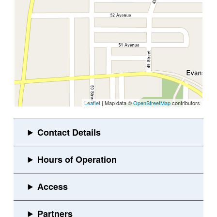
Leaflet
| Map data ©
OpenStreetMap
contributors